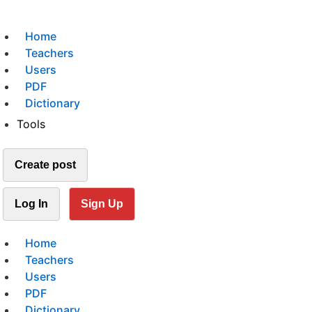
Home
Teachers
Users
PDF
Dictionary
Tools
Create post
Log In
Sign Up
Home
Teachers
Users
PDF
Dictionary