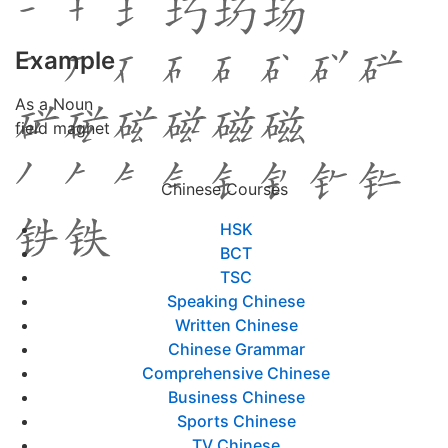
Example
As a Noun
field magnet
Chinese Courses
HSK
BCT
TSC
Speaking Chinese
Written Chinese
Chinese Grammar
Comprehensive Chinese
Business Chinese
Sports Chinese
TV Chinese