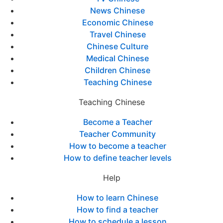
News Chinese
Economic Chinese
Travel Chinese
Chinese Culture
Medical Chinese
Children Chinese
Teaching Chinese
Teaching Chinese
Become a Teacher
Teacher Community
How to become a teacher
How to define teacher levels
Help
How to learn Chinese
How to find a teacher
How to schedule a lesson