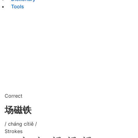
Tools
Correct
场磁铁
/ cháng cítiě /
Strokes