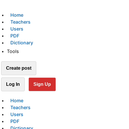
Home
Teachers
Users
PDF
Dictionary
Tools
Create post
Log In
Sign Up
Home
Teachers
Users
PDF
Dictionary