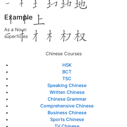
Example
As a Noun
superficies
Chinese Courses
HSK
BCT
TSC
Speaking Chinese
Written Chinese
Chinese Grammar
Comprehensive Chinese
Business Chinese
Sports Chinese
TV Chinese