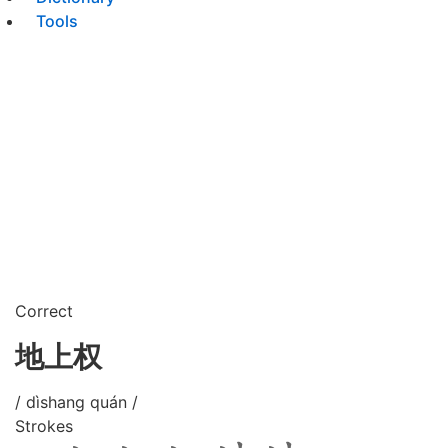
Tools
Correct
地上权
/ dìshang quán /
Strokes