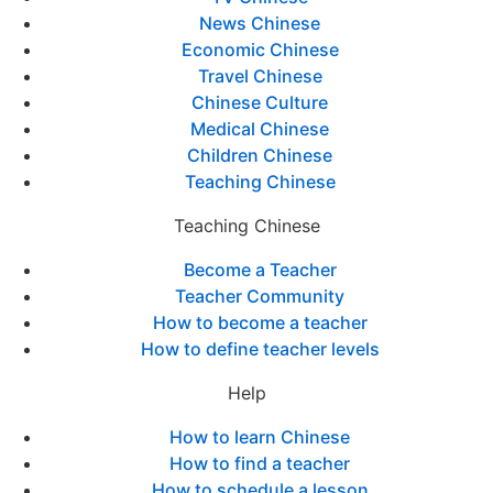
News Chinese
Economic Chinese
Travel Chinese
Chinese Culture
Medical Chinese
Children Chinese
Teaching Chinese
Teaching Chinese
Become a Teacher
Teacher Community
How to become a teacher
How to define teacher levels
Help
How to learn Chinese
How to find a teacher
How to schedule a lesson