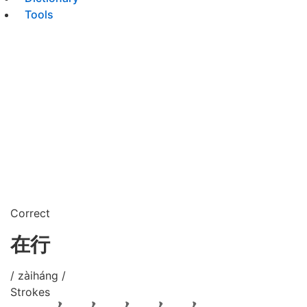
Tools
Correct
在行
/ zàiháng /
Strokes