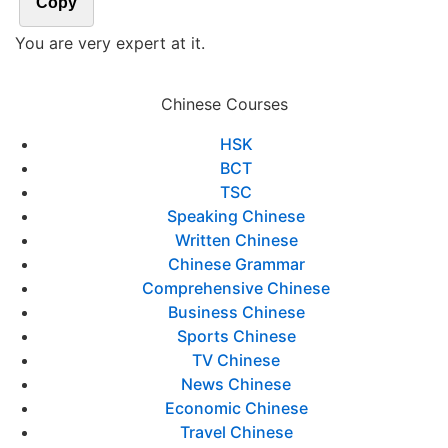
Copy
You are very expert at it.
Chinese Courses
HSK
BCT
TSC
Speaking Chinese
Written Chinese
Chinese Grammar
Comprehensive Chinese
Business Chinese
Sports Chinese
TV Chinese
News Chinese
Economic Chinese
Travel Chinese