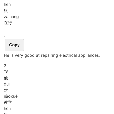
hěn
很
zài
háng
在行
。
Copy
He is very good at repairing electrical appliances.
3
Tā
他
duì
对
jiào
xué
教学
hěn