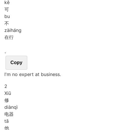
kě
可
bu
不
zài
háng
在行
。
Copy
I'm no expert at business.
2
Xiū
修
diàn
qì
电器
tā
他