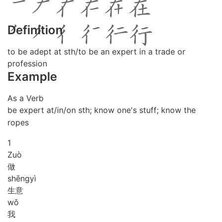
Definition
to be adept at sth/to be an expert in a trade or
profession
Example
As a Verb
be expert at/in/on sth; know one's stuff; know the
ropes
1
Zuò
做
shēng
yì
生意
wǒ
我