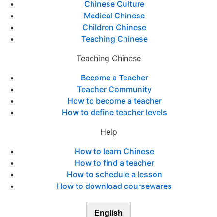
Chinese Culture
Medical Chinese
Children Chinese
Teaching Chinese
Teaching Chinese
Become a Teacher
Teacher Community
How to become a teacher
How to define teacher levels
Help
How to learn Chinese
How to find a teacher
How to schedule a lesson
How to download coursewares
English