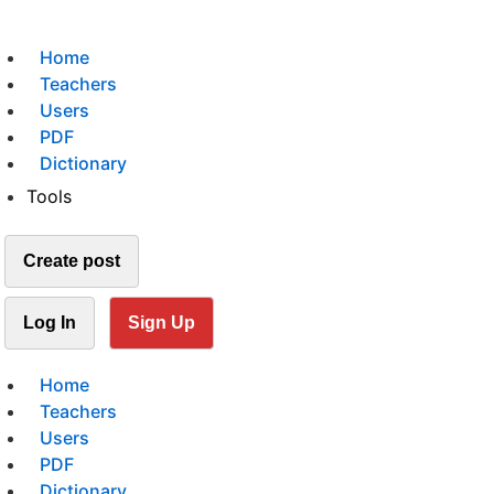
Home
Teachers
Users
PDF
Dictionary
Tools
Create post
Log In
Sign Up
Home
Teachers
Users
PDF
Dictionary