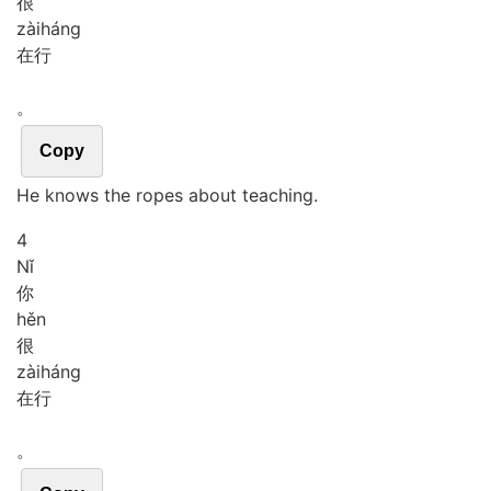
很
zài
háng
在行
。
Copy
He knows the ropes about teaching.
4
Nǐ
你
hěn
很
zài
háng
在行
。