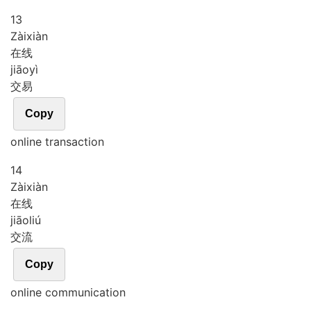
13
Zài
xiàn
在线
jiāo
yì
交易
Copy
online transaction
14
Zài
xiàn
在线
jiāo
liú
交流
Copy
online communication