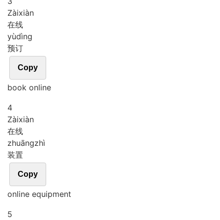
3
Zài
xiàn
在线
yù
dìng
预订
Copy
book online
4
Zài
xiàn
在线
zhuāng
zhì
装置
Copy
online equipment
5