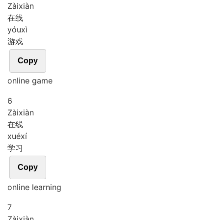
Zài
xiàn
在线
yóu
xì
游戏
Copy
online game
6
Zài
xiàn
在线
xué
xí
学习
Copy
online learning
7
Zài
xiàn