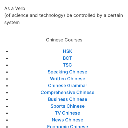
As a Verb
(of science and technology) be controlled by a certain
system
Chinese Courses
HSK
BCT
TSC
Speaking Chinese
Written Chinese
Chinese Grammar
Comprehensive Chinese
Business Chinese
Sports Chinese
TV Chinese
News Chinese
Economic Chinese