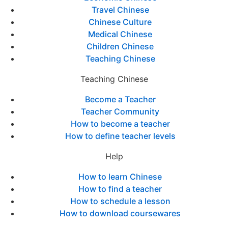
Travel Chinese
Chinese Culture
Medical Chinese
Children Chinese
Teaching Chinese
Teaching Chinese
Become a Teacher
Teacher Community
How to become a teacher
How to define teacher levels
Help
How to learn Chinese
How to find a teacher
How to schedule a lesson
How to download coursewares