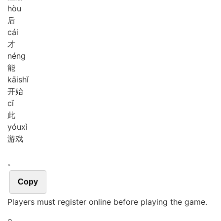
hòu
后
cái
才
néng
能
kāi
shǐ
开始
cǐ
此
yóu
xì
游戏
。
Copy
Players must register online before playing the game.