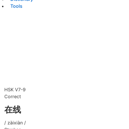
Tools
HSK V7-9
Correct
在线
/ zàixiàn /