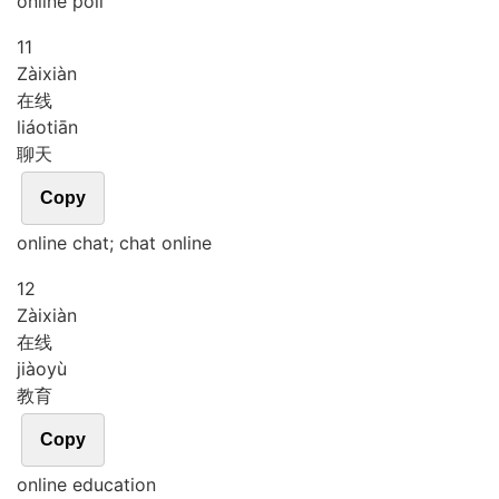
online poll
11
Zài
xiàn
在线
liáo
tiān
聊天
Copy
online chat; chat online
12
Zài
xiàn
在线
jiào
yù
教育
Copy
online education