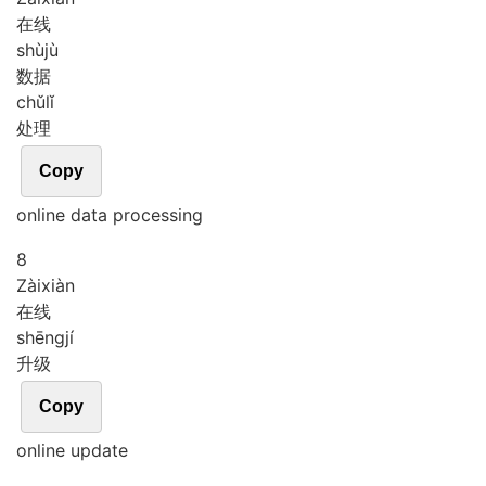
在线
shù
jù
数据
chǔ
lǐ
处理
Copy
online data processing
8
Zài
xiàn
在线
shēng
jí
升级
Copy
online update