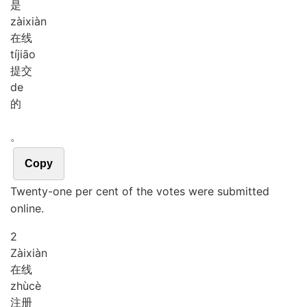
是
zài
xiàn
在线
tí
jiāo
提交
de
的
。
Copy
Twenty-one per cent of the votes were submitted
online.
2
Zài
xiàn
在线
zhù
cè
注册