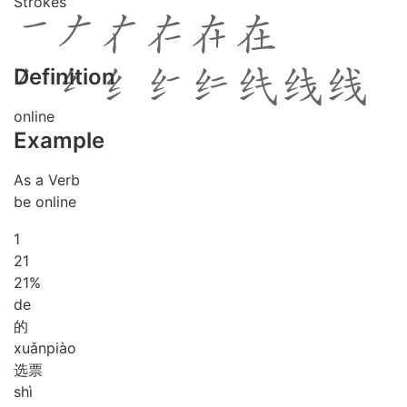
Strokes
Definition
online
Example
As a Verb
be online
1
2
1
21%
de
的
xuǎn
piào
选票
shì