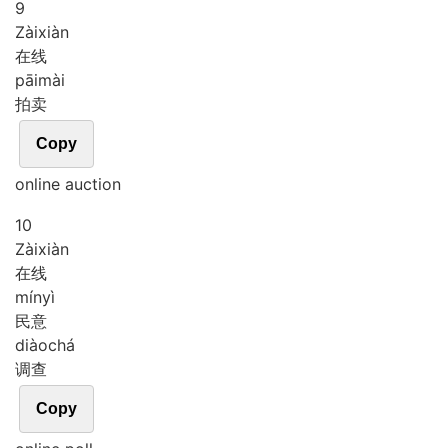
9
Zài
xiàn
在线
pāi
mài
拍卖
Copy
online auction
10
Zài
xiàn
在线
mín
yì
民意
diào
chá
调查
Copy