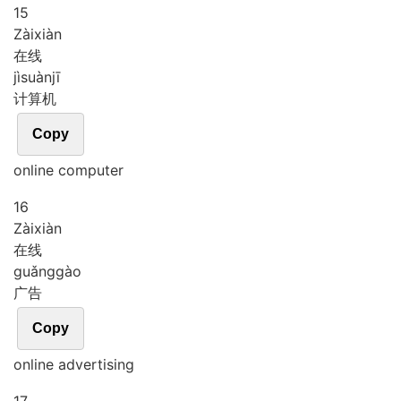
15
Zài
xiàn
在线
jì
suàn
jī
计算机
Copy
online computer
16
Zài
xiàn
在线
guǎng
gào
广告
Copy
online advertising