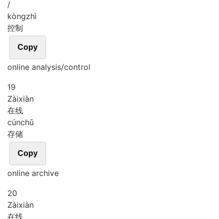
/
kòng
zhì
控制
Copy
online analysis/control
19
Zài
xiàn
在线
cún
chǔ
存储
Copy
online archive
20
Zài
xiàn
在线