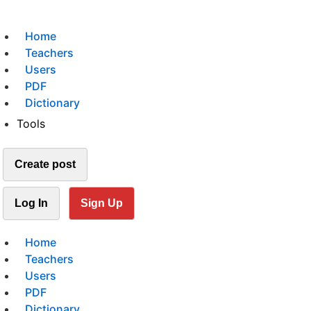
Home
Teachers
Users
PDF
Dictionary
Tools
Create post
Log In
Sign Up
Home
Teachers
Users
PDF
Dictionary