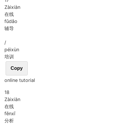
17
Zài
xiàn
在线
fǔ
dǎo
辅导
/
péi
xùn
培训
Copy
online tutorial
18
Zài
xiàn
在线
fēn
xī
分析