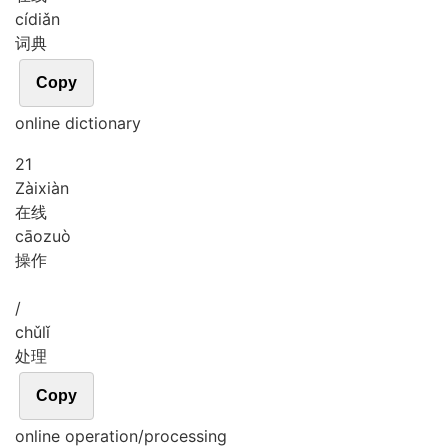
cí
diǎn
词典
Copy
online dictionary
21
Zài
xiàn
在线
cāo
zuò
操作
/
chǔ
lǐ
处理
Copy
online operation/processing