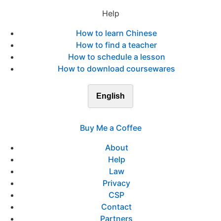
Help
How to learn Chinese
How to find a teacher
How to schedule a lesson
How to download coursewares
English
Buy Me a Coffee
About
Help
Law
Privacy
CSP
Contact
Partners