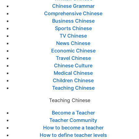
Chinese Grammar
Comprehensive Chinese
Business Chinese
Sports Chinese
TV Chinese
News Chinese
Economic Chinese
Travel Chinese
Chinese Culture
Medical Chinese
Children Chinese
Teaching Chinese
Teaching Chinese
Become a Teacher
Teacher Community
How to become a teacher
How to define teacher levels