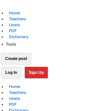
Home
Teachers
Users
PDF
Dictionary
Tools
Create post
Log In
Sign Up
Home
Teachers
Users
PDF
Dictionary