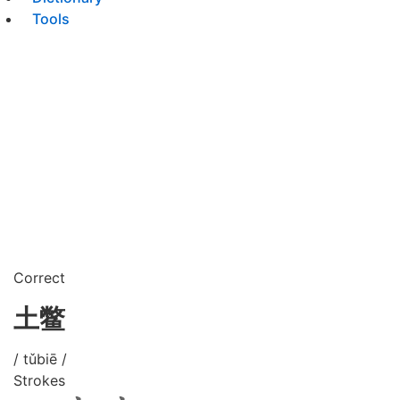
Tools
Correct
土鳖
/ tǔbiē /
Strokes