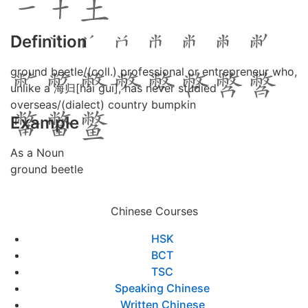
Definition
ground beetle/(coll.) professional or entrepreneur who,
unlike a 海归[hǎi guī], has never studied
overseas/(dialect) country bumpkin
Example
As a Noun
ground beetle
Chinese Courses
HSK
BCT
TSC
Speaking Chinese
Written Chinese