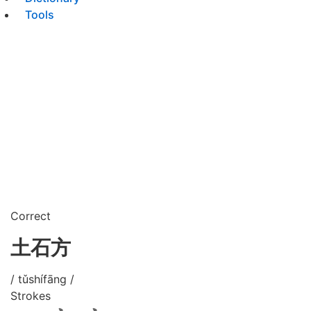
Tools
Correct
土石方
/ tǔshífāng /
Strokes