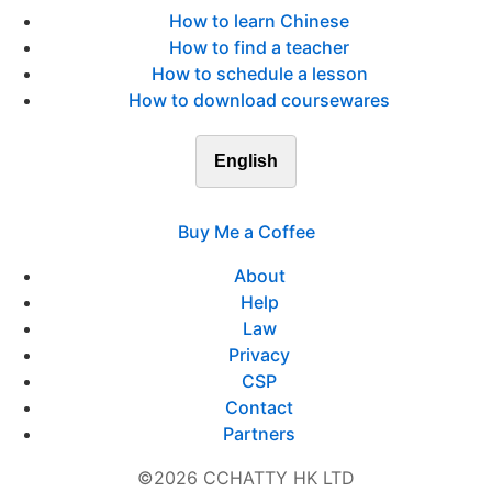
How to learn Chinese
How to find a teacher
How to schedule a lesson
How to download coursewares
English
Buy Me a Coffee
About
Help
Law
Privacy
CSP
Contact
Partners
©2026 CCHATTY HK LTD