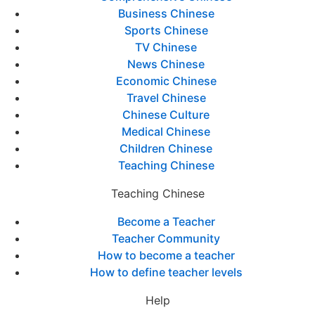
Business Chinese
Sports Chinese
TV Chinese
News Chinese
Economic Chinese
Travel Chinese
Chinese Culture
Medical Chinese
Children Chinese
Teaching Chinese
Teaching Chinese
Become a Teacher
Teacher Community
How to become a teacher
How to define teacher levels
Help