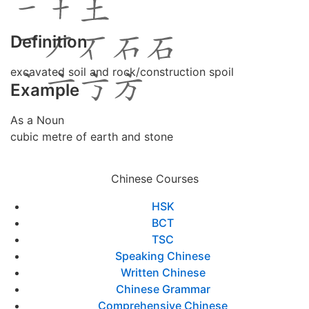
Definition
excavated soil and rock/construction spoil
Example
As a Noun
cubic metre of earth and stone
Chinese Courses
HSK
BCT
TSC
Speaking Chinese
Written Chinese
Chinese Grammar
Comprehensive Chinese