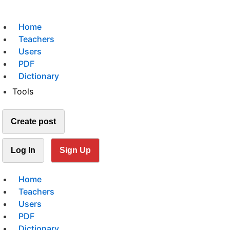
Home
Teachers
Users
PDF
Dictionary
Tools
Create post
Log In
Sign Up
Home
Teachers
Users
PDF
Dictionary