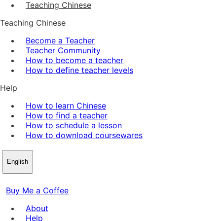
Teaching Chinese
Teaching Chinese
Become a Teacher
Teacher Community
How to become a teacher
How to define teacher levels
Help
How to learn Chinese
How to find a teacher
How to schedule a lesson
How to download coursewares
English
Buy Me a Coffee
About
Help