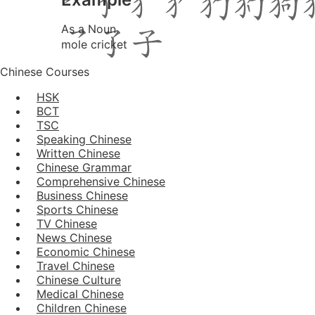
As a Noun
mole cricket
Chinese Courses
HSK
BCT
TSC
Speaking Chinese
Written Chinese
Chinese Grammar
Comprehensive Chinese
Business Chinese
Sports Chinese
TV Chinese
News Chinese
Economic Chinese
Travel Chinese
Chinese Culture
Medical Chinese
Children Chinese