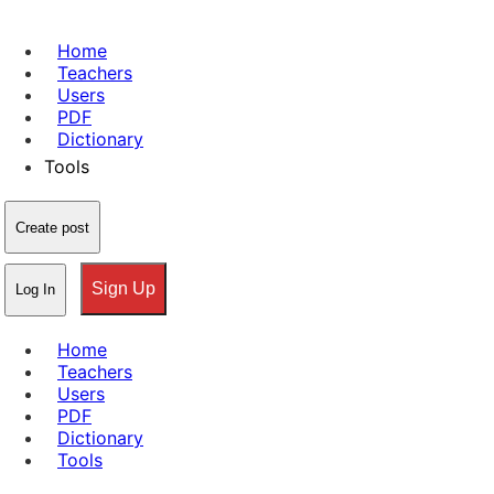
Home
Teachers
Users
PDF
Dictionary
Tools
Create post
Sign Up
Log In
Home
Teachers
Users
PDF
Dictionary
Tools