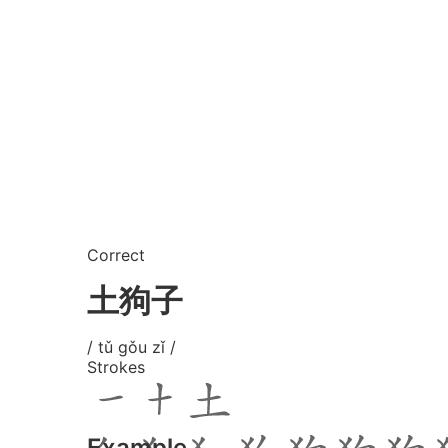
Correct
土狗子
/ tǔ gǒu zǐ /
Strokes
Example