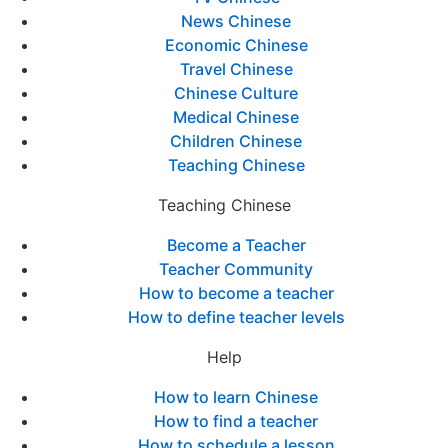
News Chinese
Economic Chinese
Travel Chinese
Chinese Culture
Medical Chinese
Children Chinese
Teaching Chinese
Teaching Chinese
Become a Teacher
Teacher Community
How to become a teacher
How to define teacher levels
Help
How to learn Chinese
How to find a teacher
How to schedule a lesson