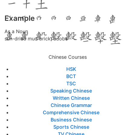
Example
As a Noun
sun-dried mud brick; adobe
Chinese Courses
HSK
BCT
TSC
Speaking Chinese
Written Chinese
Chinese Grammar
Comprehensive Chinese
Business Chinese
Sports Chinese
TV Chinese