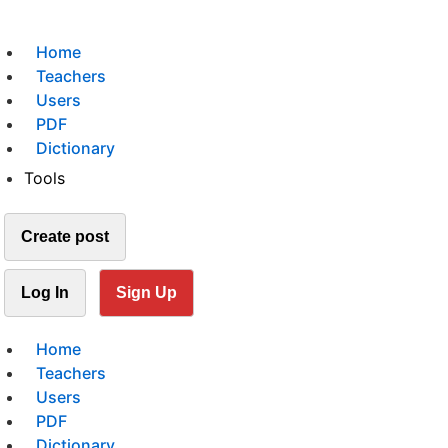
Home
Teachers
Users
PDF
Dictionary
Tools
Create post
Log In
Sign Up
Home
Teachers
Users
PDF
Dictionary