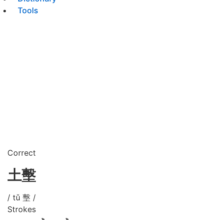
Tools
Correct
土墼
/ tǔ 墼 /
Strokes