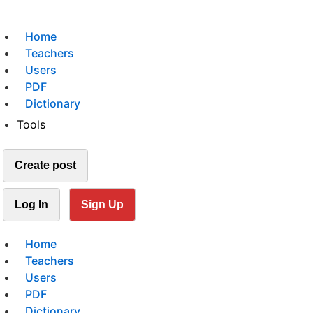
Home
Teachers
Users
PDF
Dictionary
Tools
Create post
Log In
Sign Up
Home
Teachers
Users
PDF
Dictionary