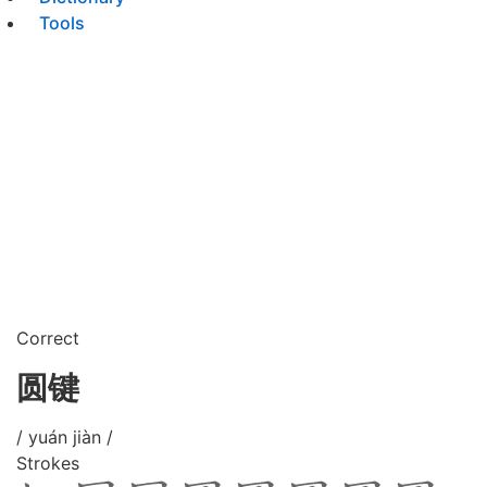
Tools
Correct
圆键
/ yuán jiàn /
Strokes