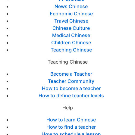
News Chinese
Economic Chinese
Travel Chinese
Chinese Culture
Medical Chinese
Children Chinese
Teaching Chinese
Teaching Chinese
Become a Teacher
Teacher Community
How to become a teacher
How to define teacher levels
Help
How to learn Chinese
How to find a teacher
How to schedule a lesson