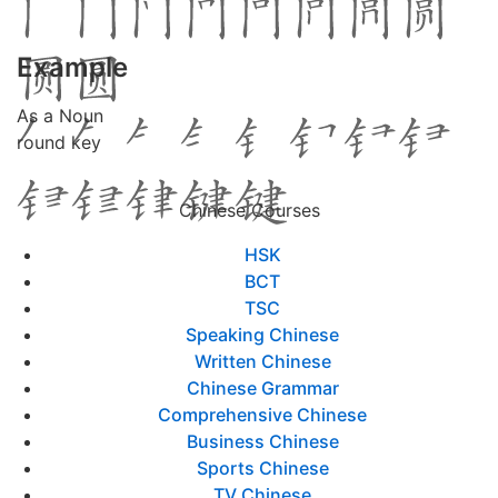
Example
As a Noun
round key
Chinese Courses
HSK
BCT
TSC
Speaking Chinese
Written Chinese
Chinese Grammar
Comprehensive Chinese
Business Chinese
Sports Chinese
TV Chinese