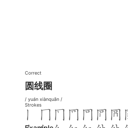
Correct
圆线圈
/ yuán xiànquān /
Strokes
Example