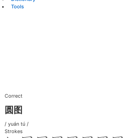
Tools
Correct
圆图
/ yuán tú /
Strokes