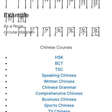
Example
As a Noun
circular diagram
Chinese Courses
HSK
BCT
TSC
Speaking Chinese
Written Chinese
Chinese Grammar
Comprehensive Chinese
Business Chinese
Sports Chinese
TV Chinese