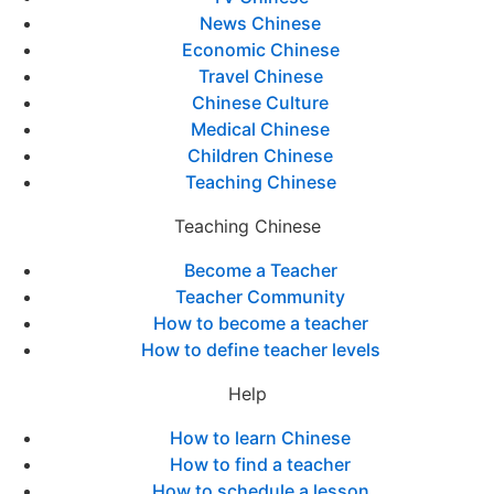
News Chinese
Economic Chinese
Travel Chinese
Chinese Culture
Medical Chinese
Children Chinese
Teaching Chinese
Teaching Chinese
Become a Teacher
Teacher Community
How to become a teacher
How to define teacher levels
Help
How to learn Chinese
How to find a teacher
How to schedule a lesson