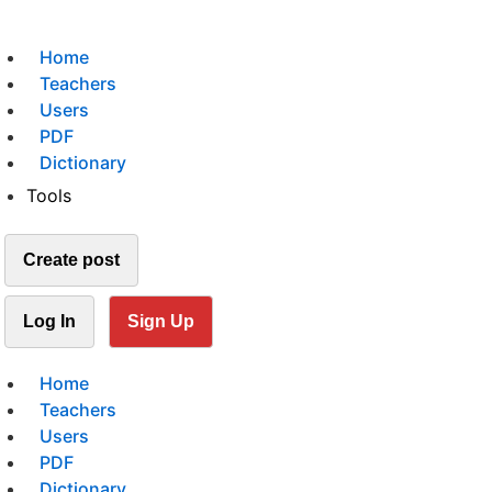
Home
Teachers
Users
PDF
Dictionary
Tools
Create post
Log In
Sign Up
Home
Teachers
Users
PDF
Dictionary