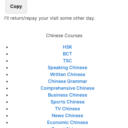
Copy
I'll return/repay your visit some other day.
Chinese Courses
HSK
BCT
TSC
Speaking Chinese
Written Chinese
Chinese Grammar
Comprehensive Chinese
Business Chinese
Sports Chinese
TV Chinese
News Chinese
Economic Chinese