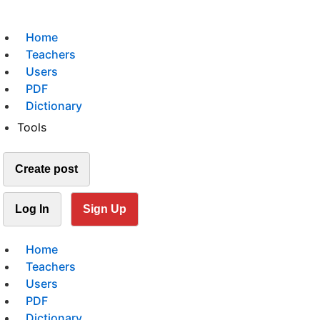
Home
Teachers
Users
PDF
Dictionary
Tools
Create post
Log In
Sign Up
Home
Teachers
Users
PDF
Dictionary