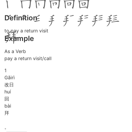
Definition
to pay a return visit
Example
As a Verb
pay a return visit/call
1
Gǎi
rì
改日
huí
回
bài
拜
。