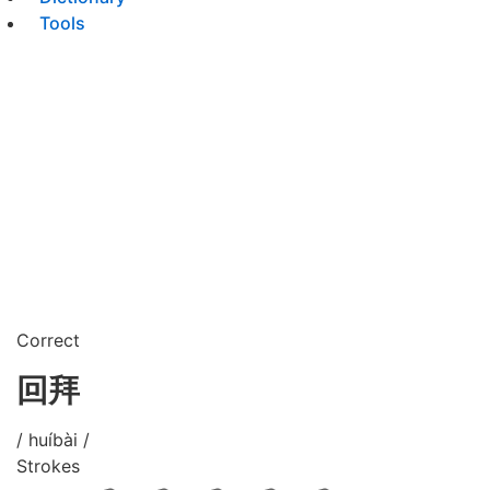
Tools
Correct
回拜
/ huíbài /
Strokes