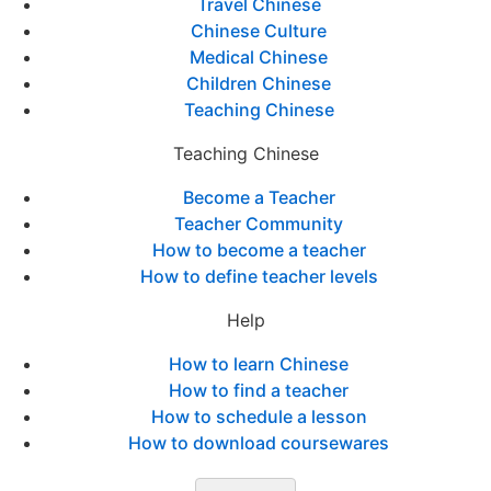
Travel Chinese
Chinese Culture
Medical Chinese
Children Chinese
Teaching Chinese
Teaching Chinese
Become a Teacher
Teacher Community
How to become a teacher
How to define teacher levels
Help
How to learn Chinese
How to find a teacher
How to schedule a lesson
How to download coursewares