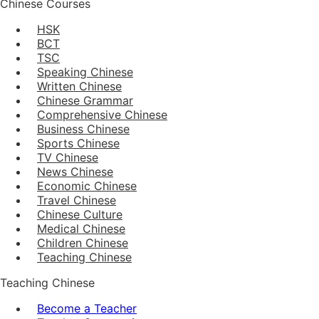
Chinese Courses
HSK
BCT
TSC
Speaking Chinese
Written Chinese
Chinese Grammar
Comprehensive Chinese
Business Chinese
Sports Chinese
TV Chinese
News Chinese
Economic Chinese
Travel Chinese
Chinese Culture
Medical Chinese
Children Chinese
Teaching Chinese
Teaching Chinese
Become a Teacher