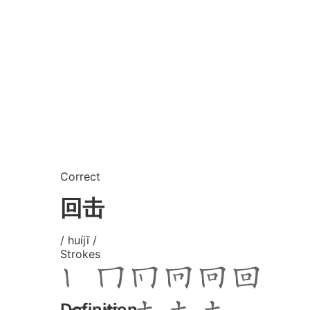
Correct
回击
/ huíjī /
Strokes
Definition