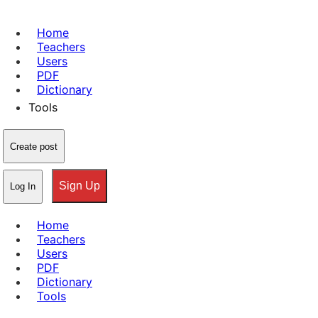
Home
Teachers
Users
PDF
Dictionary
Tools
Create post
Sign Up
Log In
Home
Teachers
Users
PDF
Dictionary
Tools