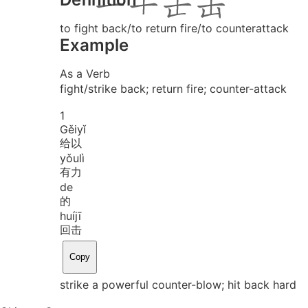
to fight back/to return fire/to counterattack
Example
As a Verb
fight/strike back; return fire; counter-attack
1
Gěi
yǐ
给以
yǒu
lì
有力
de
的
huí
jī
回击
Copy
strike a powerful counter-blow; hit back hard