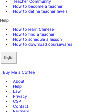
Teacher Community
How to become a teacher
How to define teacher levels
Help
How to learn Chinese
How to find a teacher
How to schedule a lesson
How to download coursewares
English
Buy Me a Coffee
About
Help
Law
Privacy
CSP
Contact
Partners