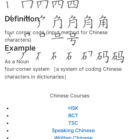
Definition
four corner code (input method for Chinese
characters)
Example
As a Noun
four-corner system ［a system of coding Chinese
characters in dictionaries］
Chinese Courses
HSK
BCT
TSC
Speaking Chinese
Written Chinese