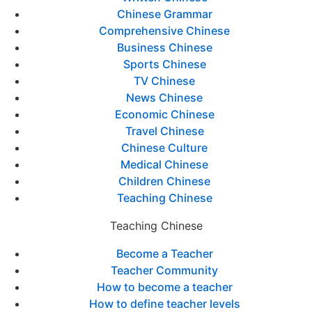
Chinese Grammar
Comprehensive Chinese
Business Chinese
Sports Chinese
TV Chinese
News Chinese
Economic Chinese
Travel Chinese
Chinese Culture
Medical Chinese
Children Chinese
Teaching Chinese
Teaching Chinese
Become a Teacher
Teacher Community
How to become a teacher
How to define teacher levels