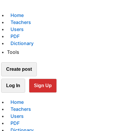
Home
Teachers
Users
PDF
Dictionary
Tools
Create post
Log In
Sign Up
Home
Teachers
Users
PDF
Dictionary