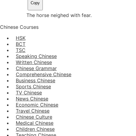
Copy
The horse neighed with fear.
Chinese Courses
HSK
BCT
TSC
Speaking Chinese
Written Chinese
Chinese Grammar
Comprehensive Chinese
Business Chinese
Sports Chinese
TV Chinese
News Chinese
Economic Chinese
Travel Chinese
Chinese Culture
Medical Chinese
Children Chinese
Teaching Chinese