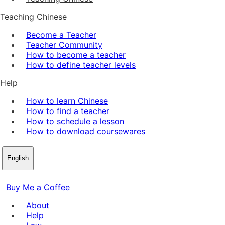
Teaching Chinese
Become a Teacher
Teacher Community
How to become a teacher
How to define teacher levels
Help
How to learn Chinese
How to find a teacher
How to schedule a lesson
How to download coursewares
English
Buy Me a Coffee
About
Help