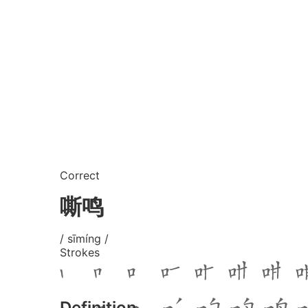
Correct
嘶鸣
/ sīmíng /
Strokes
Definition