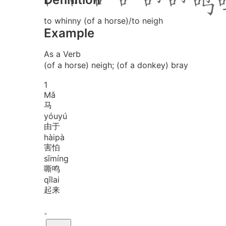
to whinny (of a horse)/to neigh
Example
As a Verb
(of a horse) neigh; (of a donkey) bray
1
Mǎ
马
yóu
yú
由于
hài
pà
害怕
sī
míng
嘶鸣
qǐ
lai
起来
。