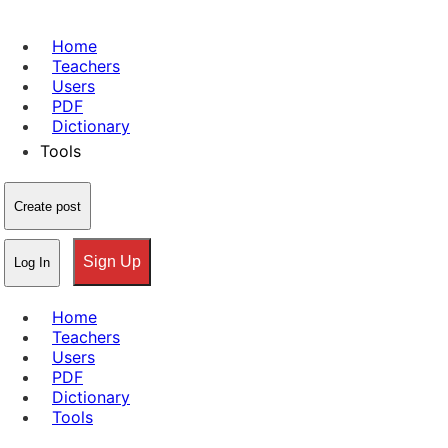
Home
Teachers
Users
PDF
Dictionary
Tools
Create post
Sign Up
Log In
Home
Teachers
Users
PDF
Dictionary
Tools