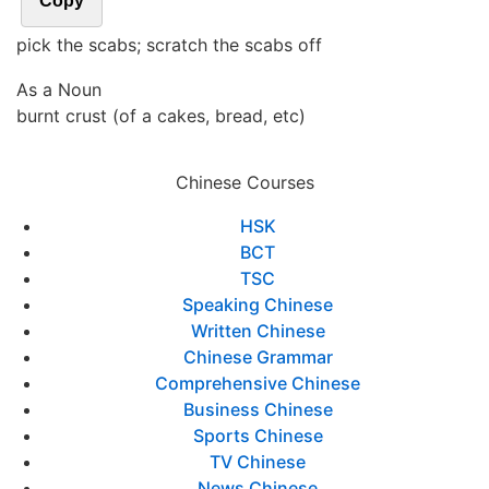
Copy
pick the scabs; scratch the scabs off
As a Noun
burnt crust (of a cakes, bread, etc)
Chinese Courses
HSK
BCT
TSC
Speaking Chinese
Written Chinese
Chinese Grammar
Comprehensive Chinese
Business Chinese
Sports Chinese
TV Chinese
News Chinese