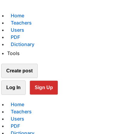
Home
Teachers
Users
PDF
Dictionary
Tools
Create post
Log In
Sign Up
Home
Teachers
Users
PDF
Dictionary