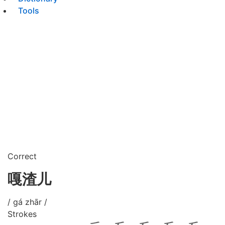
Tools
Correct
嘎渣儿
/ gá zhār /
Strokes