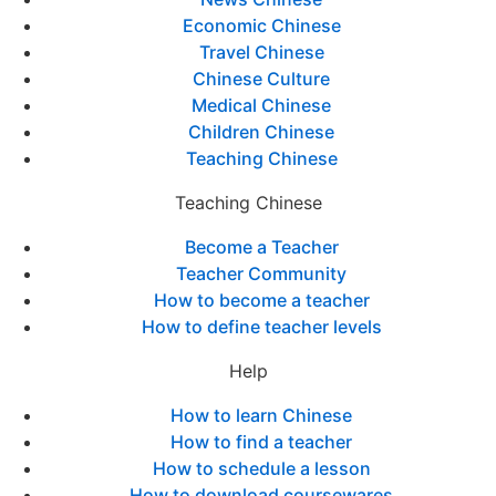
Economic Chinese
Travel Chinese
Chinese Culture
Medical Chinese
Children Chinese
Teaching Chinese
Teaching Chinese
Become a Teacher
Teacher Community
How to become a teacher
How to define teacher levels
Help
How to learn Chinese
How to find a teacher
How to schedule a lesson
How to download coursewares