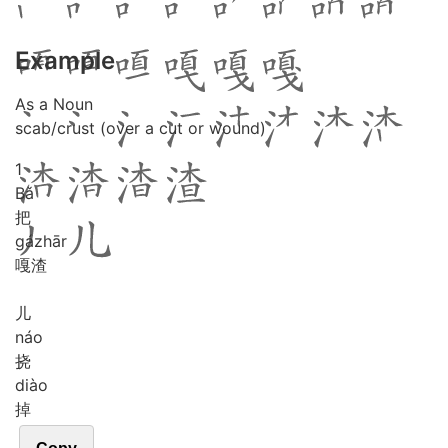
Example
As a Noun
scab/crust (over a cut or wound)
1
Bǎ
把
gá
zhār
嘎渣
儿
náo
挠
diào
掉