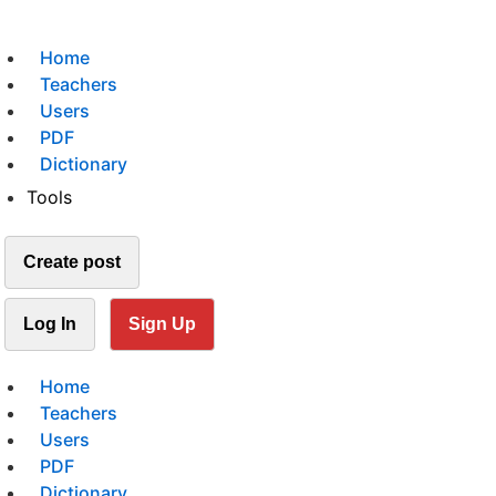
Home
Teachers
Users
PDF
Dictionary
Tools
Create post
Log In
Sign Up
Home
Teachers
Users
PDF
Dictionary