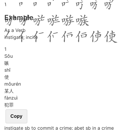
Example
As a Verb
instigate; incite
1
Sǒu
嗾
shǐ
使
mǒu
rén
某人
fàn
zuì
犯罪
Copy
instigate sb to commit a crime; abet sb in a crime