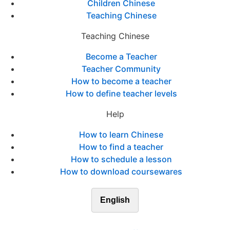
Children Chinese
Teaching Chinese
Teaching Chinese
Become a Teacher
Teacher Community
How to become a teacher
How to define teacher levels
Help
How to learn Chinese
How to find a teacher
How to schedule a lesson
How to download coursewares
English