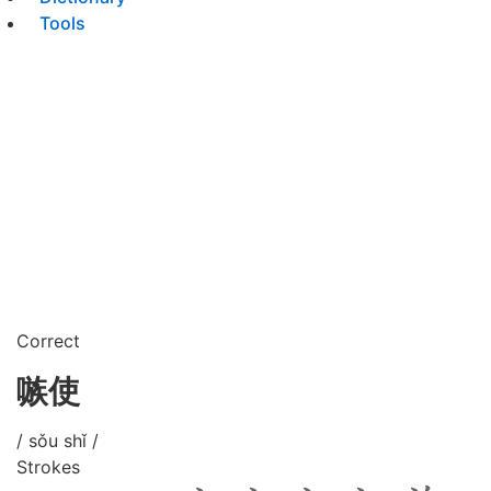
Tools
Correct
嗾使
/ sǒu shǐ /
Strokes