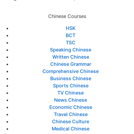
Chinese Courses
HSK
BCT
TSC
Speaking Chinese
Written Chinese
Chinese Grammar
Comprehensive Chinese
Business Chinese
Sports Chinese
TV Chinese
News Chinese
Economic Chinese
Travel Chinese
Chinese Culture
Medical Chinese