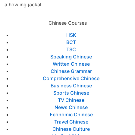
a howling jackal
Chinese Courses
HSK
BCT
TSC
Speaking Chinese
Written Chinese
Chinese Grammar
Comprehensive Chinese
Business Chinese
Sports Chinese
TV Chinese
News Chinese
Economic Chinese
Travel Chinese
Chinese Culture