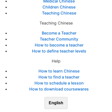
Medical Chinese
Children Chinese
Teaching Chinese
Teaching Chinese
Become a Teacher
Teacher Community
How to become a teacher
How to define teacher levels
Help
How to learn Chinese
How to find a teacher
How to schedule a lesson
How to download coursewares
English