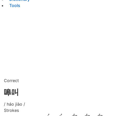
Tools
Correct
嗥叫
/ háo jiào /
Strokes