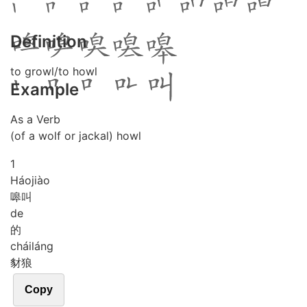
Definition
to growl/to howl
Example
As a Verb
(of a wolf or jackal) howl
1
Háo
jiào
嗥叫
de
的
chái
láng
豺狼
Copy