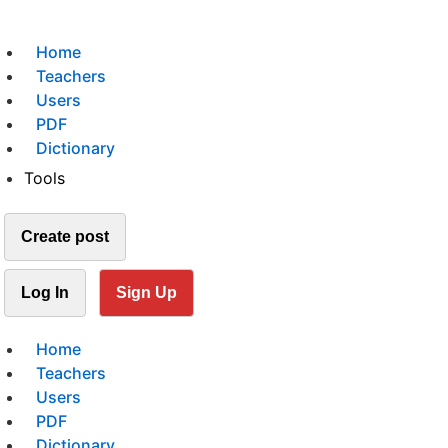
Home
Teachers
Users
PDF
Dictionary
Tools
Create post
Log In
Sign Up
Home
Teachers
Users
PDF
Dictionary