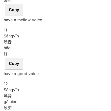
圆润
Copy
have a mellow voice
11
Sǎng
yīn
嗓音
hǎo
好
Copy
have a good voice
12
Sǎng
yīn
嗓音
gǎi
biàn
改变