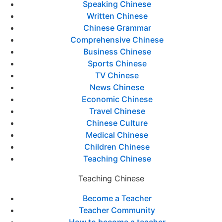
Speaking Chinese
Written Chinese
Chinese Grammar
Comprehensive Chinese
Business Chinese
Sports Chinese
TV Chinese
News Chinese
Economic Chinese
Travel Chinese
Chinese Culture
Medical Chinese
Children Chinese
Teaching Chinese
Teaching Chinese
Become a Teacher
Teacher Community