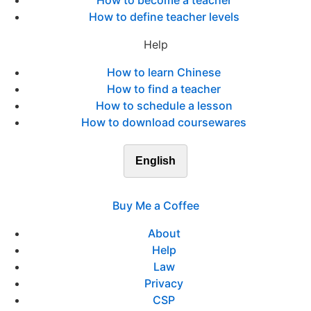
How to become a teacher
How to define teacher levels
Help
How to learn Chinese
How to find a teacher
How to schedule a lesson
How to download coursewares
English
Buy Me a Coffee
About
Help
Law
Privacy
CSP