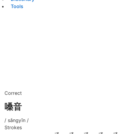
Tools
Correct
嗓音
/ sǎngyīn /
Strokes