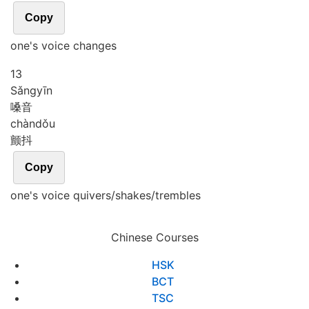
Copy
one's voice changes
13
Sǎng
yīn
嗓音
chàn
dǒu
颤抖
Copy
one's voice quivers/shakes/trembles
Chinese Courses
HSK
BCT
TSC