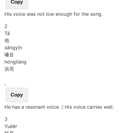
Copy
His voice was not low enough for the song.
2
Tā
他
sǎng
yīn
嗓音
hóng
liàng
洪亮
。
Copy
He has a resonant voice. / His voice carries well.
3
Yuè
ěr