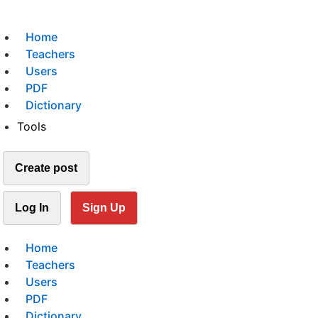
Home
Teachers
Users
PDF
Dictionary
Tools
Create post
Log In
Sign Up
Home
Teachers
Users
PDF
Dictionary