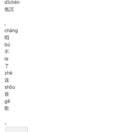
dī
chén
低沉
,
chàng
唱
bù
不
le
了
zhè
这
shǒu
首
gē
歌
。