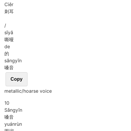
Cì
ěr
刺耳
/
sī
yǎ
嘶哑
de
的
sǎng
yīn
嗓音
Copy
metallic/hoarse voice
10
Sǎng
yīn
嗓音
yuán
rùn