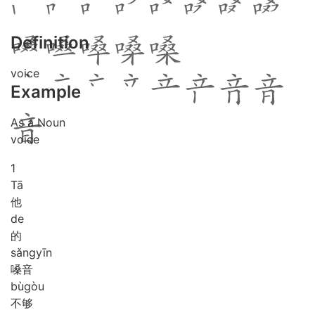
Definition
voice
Example
As a Noun
voice
1
Tā
他
de
的
sǎng
yīn
嗓音
bù
gòu
不够