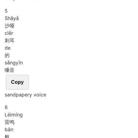
5
Shā
yǎ
沙哑
cì
ěr
刺耳
de
的
sǎng
yīn
嗓音
Copy
sandpapery voice
6
Léi
míng
雷鸣
bān
般