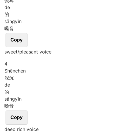
悦耳
de
的
sǎng
yīn
嗓音
Copy
sweet/pleasant voice
4
Shēn
chén
深沉
de
的
sǎng
yīn
嗓音
Copy
deep rich voice