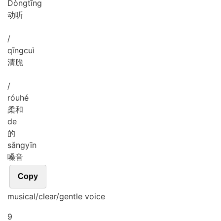
Dòng
tīng
动听
/
qīng
cuì
清脆
/
róu
hé
柔和
de
的
sǎng
yīn
嗓音
Copy
musical/clear/gentle voice
9