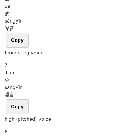
de
的
sǎng
yīn
嗓音
Copy
thundering voice
7
Jiān
尖
sǎng
yīn
嗓音
Copy
high (pitched) voice
8