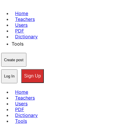
Home
Teachers
Users
PDF
Dictionary
Tools
Create post
Sign Up
Log In
Home
Teachers
Users
PDF
Dictionary
Tools