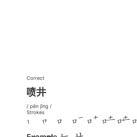
Correct
喷井
/ pēn jǐng /
Strokes
Example