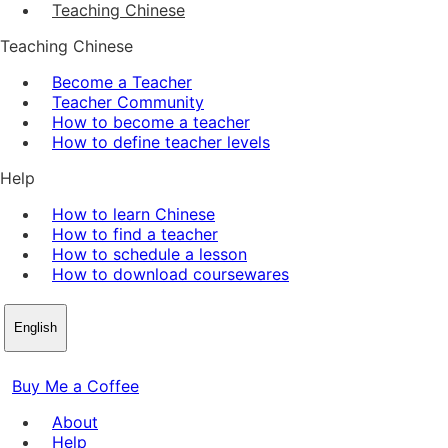
Teaching Chinese
Teaching Chinese
Become a Teacher
Teacher Community
How to become a teacher
How to define teacher levels
Help
How to learn Chinese
How to find a teacher
How to schedule a lesson
How to download coursewares
English
Buy Me a Coffee
About
Help