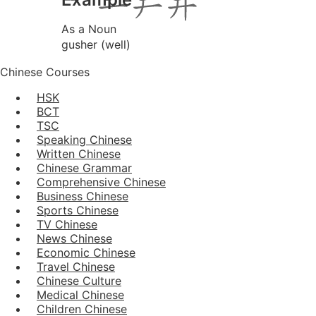
As a Noun
gusher (well)
Chinese Courses
HSK
BCT
TSC
Speaking Chinese
Written Chinese
Chinese Grammar
Comprehensive Chinese
Business Chinese
Sports Chinese
TV Chinese
News Chinese
Economic Chinese
Travel Chinese
Chinese Culture
Medical Chinese
Children Chinese