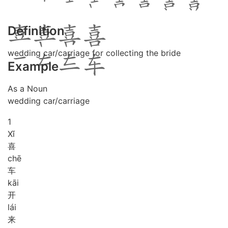
Definition
wedding car/carriage for collecting the bride
Example
As a Noun
wedding car/carriage
1
Xǐ
喜
chē
车
kāi
开
lái
来