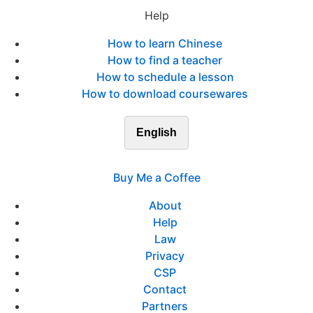
Help
How to learn Chinese
How to find a teacher
How to schedule a lesson
How to download coursewares
English
Buy Me a Coffee
About
Help
Law
Privacy
CSP
Contact
Partners