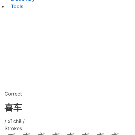
Tools
Correct
喜车
/ xǐ chē /
Strokes