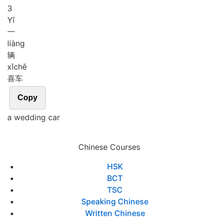
3
Yī
一
liàng
辆
xǐ
chē
喜车
Copy
a wedding car
Chinese Courses
HSK
BCT
TSC
Speaking Chinese
Written Chinese