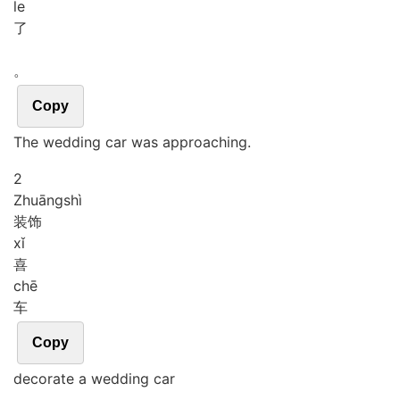
le
了
。
Copy
The wedding car was approaching.
2
Zhuāng
shì
装饰
xǐ
喜
chē
车
Copy
decorate a wedding car