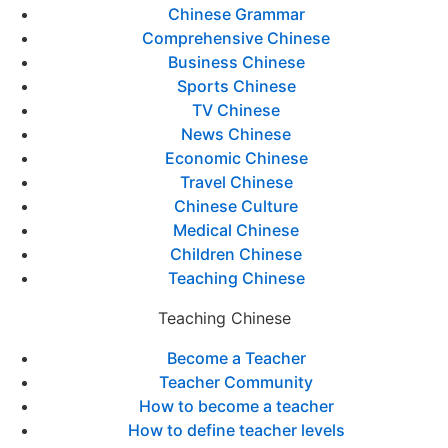
Chinese Grammar
Comprehensive Chinese
Business Chinese
Sports Chinese
TV Chinese
News Chinese
Economic Chinese
Travel Chinese
Chinese Culture
Medical Chinese
Children Chinese
Teaching Chinese
Teaching Chinese
Become a Teacher
Teacher Community
How to become a teacher
How to define teacher levels