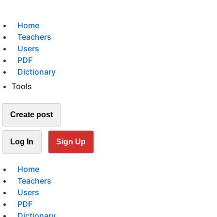
Home
Teachers
Users
PDF
Dictionary
Tools
Create post
Log In
Sign Up
Home
Teachers
Users
PDF
Dictionary