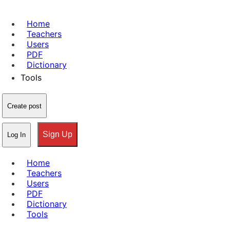
Home
Teachers
Users
PDF
Dictionary
Tools
Create post
Sign Up
Log In
Home
Teachers
Users
PDF
Dictionary
Tools