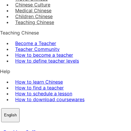
Chinese Culture
Medical Chinese
Children Chinese
Teaching Chinese
Teaching Chinese
Become a Teacher
Teacher Community
How to become a teacher
How to define teacher levels
Help
How to learn Chinese
How to find a teacher
How to schedule a lesson
How to download coursewares
English