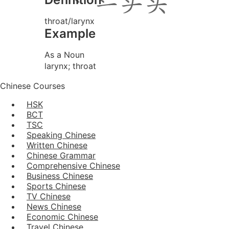
throat/larynx
Example
As a Noun
larynx; throat
Chinese Courses
HSK
BCT
TSC
Speaking Chinese
Written Chinese
Chinese Grammar
Comprehensive Chinese
Business Chinese
Sports Chinese
TV Chinese
News Chinese
Economic Chinese
Travel Chinese