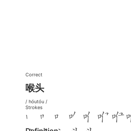
Correct
喉头
/ hóutóu /
Strokes
Definition