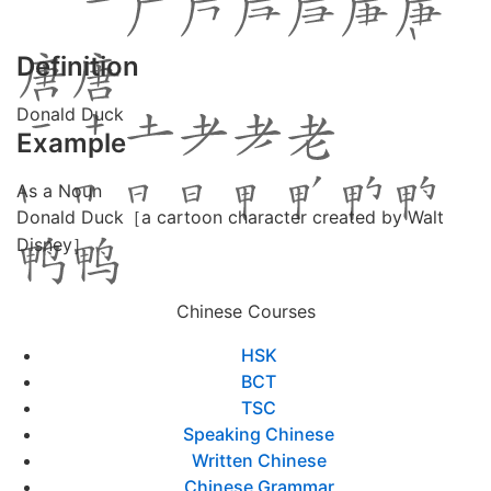
Definition
Donald Duck
Example
As a Noun
Donald Duck［a cartoon character created by Walt
Disney］
Chinese Courses
HSK
BCT
TSC
Speaking Chinese
Written Chinese
Chinese Grammar