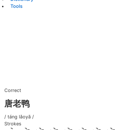
Tools
Correct
唐老鸭
/ táng lǎoyā /
Strokes