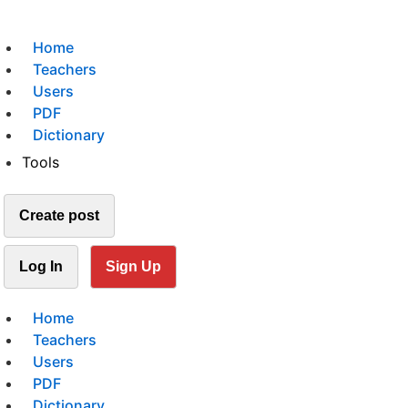
Home
Teachers
Users
PDF
Dictionary
Tools
Create post
Log In
Sign Up
Home
Teachers
Users
PDF
Dictionary