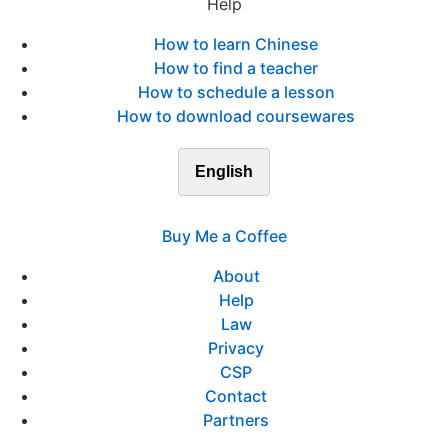
Help
How to learn Chinese
How to find a teacher
How to schedule a lesson
How to download coursewares
English
Buy Me a Coffee
About
Help
Law
Privacy
CSP
Contact
Partners