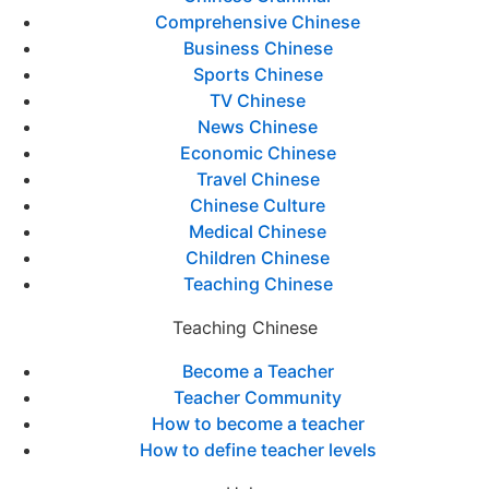
Comprehensive Chinese
Business Chinese
Sports Chinese
TV Chinese
News Chinese
Economic Chinese
Travel Chinese
Chinese Culture
Medical Chinese
Children Chinese
Teaching Chinese
Teaching Chinese
Become a Teacher
Teacher Community
How to become a teacher
How to define teacher levels