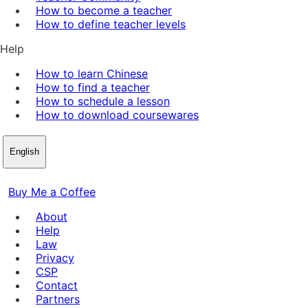
How to become a teacher
How to define teacher levels
Help
How to learn Chinese
How to find a teacher
How to schedule a lesson
How to download coursewares
English
Buy Me a Coffee
About
Help
Law
Privacy
CSP
Contact
Partners