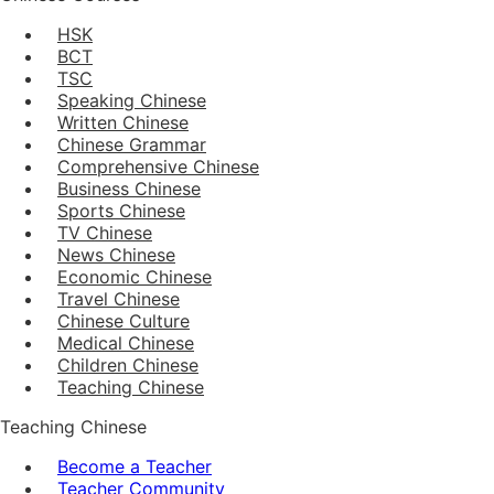
HSK
BCT
TSC
Speaking Chinese
Written Chinese
Chinese Grammar
Comprehensive Chinese
Business Chinese
Sports Chinese
TV Chinese
News Chinese
Economic Chinese
Travel Chinese
Chinese Culture
Medical Chinese
Children Chinese
Teaching Chinese
Teaching Chinese
Become a Teacher
Teacher Community