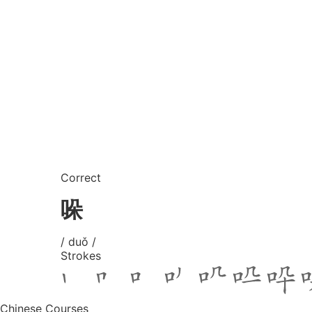
Correct
哚
/ duǒ /
Strokes
Chinese Courses