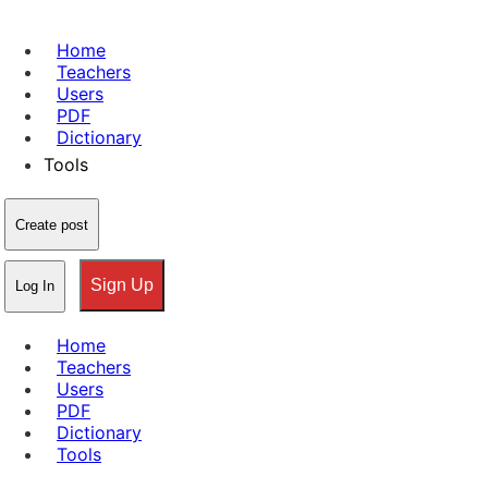
Home
Teachers
Users
PDF
Dictionary
Tools
Create post
Sign Up
Log In
Home
Teachers
Users
PDF
Dictionary
Tools