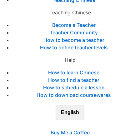
Teaching Chinese
Teaching Chinese
Become a Teacher
Teacher Community
How to become a teacher
How to define teacher levels
Help
How to learn Chinese
How to find a teacher
How to schedule a lesson
How to download coursewares
English
Buy Me a Coffee