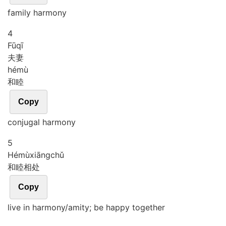
family harmony
4
Fū
qī
夫妻
hé
mù
和睦
Copy
conjugal harmony
5
Hé
mù
xiāng
chǔ
和睦相处
Copy
live in harmony/amity; be happy together