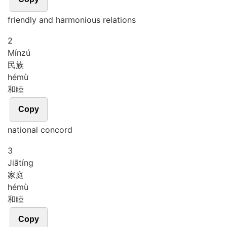
friendly and harmonious relations
2
Mín
zú
民族
hé
mù
和睦
Copy
national concord
3
Jiā
tíng
家庭
hé
mù
和睦
Copy