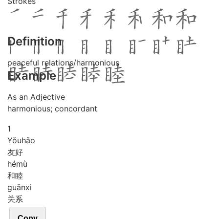
Strokes
Definition
peaceful relations/harmonious
Example
As an Adjective
harmonious; concordant
1
Yǒu
hǎo
友好
hé
mù
和睦
guān
xi
关系
Copy