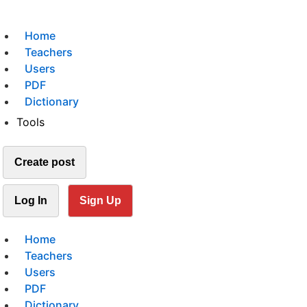
Home
Teachers
Users
PDF
Dictionary
Tools
Create post
Log In
Sign Up
Home
Teachers
Users
PDF
Dictionary