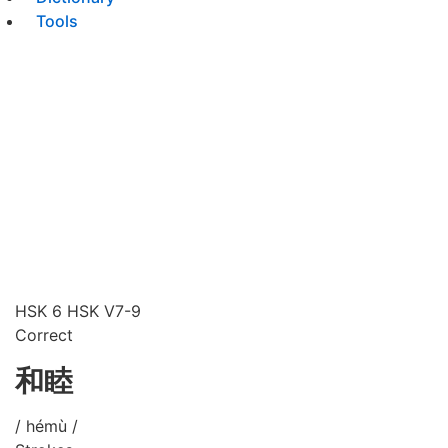
Tools
HSK 6
HSK V7-9
Correct
和睦
/ hémù /