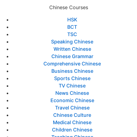
Chinese Courses
HSK
BCT
TSC
Speaking Chinese
Written Chinese
Chinese Grammar
Comprehensive Chinese
Business Chinese
Sports Chinese
TV Chinese
News Chinese
Economic Chinese
Travel Chinese
Chinese Culture
Medical Chinese
Children Chinese