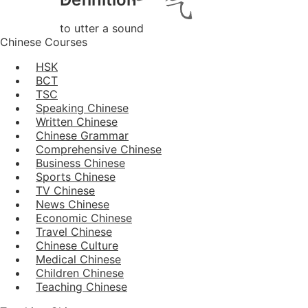
to utter a sound
Chinese Courses
HSK
BCT
TSC
Speaking Chinese
Written Chinese
Chinese Grammar
Comprehensive Chinese
Business Chinese
Sports Chinese
TV Chinese
News Chinese
Economic Chinese
Travel Chinese
Chinese Culture
Medical Chinese
Children Chinese
Teaching Chinese