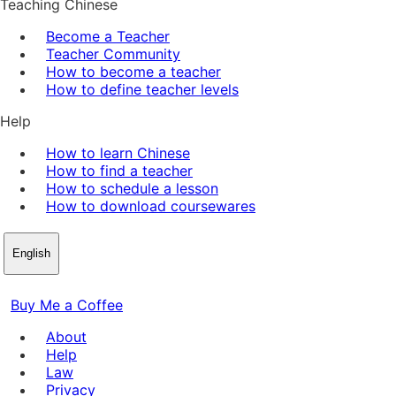
Teaching Chinese
Become a Teacher
Teacher Community
How to become a teacher
How to define teacher levels
Help
How to learn Chinese
How to find a teacher
How to schedule a lesson
How to download coursewares
English
Buy Me a Coffee
About
Help
Law
Privacy