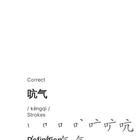
Correct
吭气
/ kēngqì /
Strokes
Definition