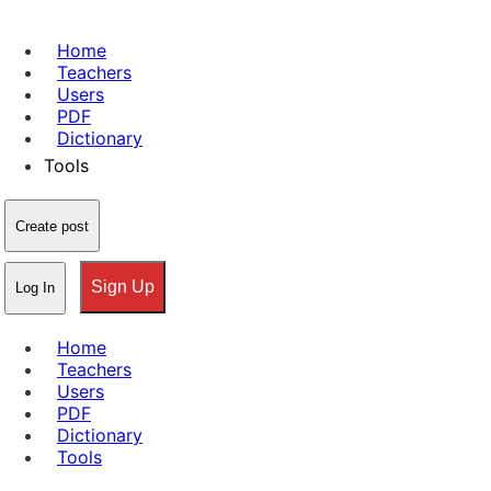
Home
Teachers
Users
PDF
Dictionary
Tools
Create post
Sign Up
Log In
Home
Teachers
Users
PDF
Dictionary
Tools