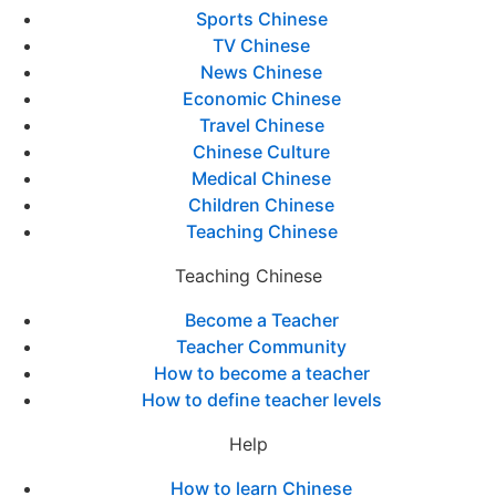
Sports Chinese
TV Chinese
News Chinese
Economic Chinese
Travel Chinese
Chinese Culture
Medical Chinese
Children Chinese
Teaching Chinese
Teaching Chinese
Become a Teacher
Teacher Community
How to become a teacher
How to define teacher levels
Help
How to learn Chinese