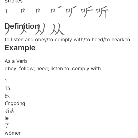
Strokes
Definition
to listen and obey/to comply with/to heed/to hearken
Example
As a Verb
obey; follow; heed; listen to; comply with
1
Tā
她
tīng
cóng
听从
le
了
wǒ
men