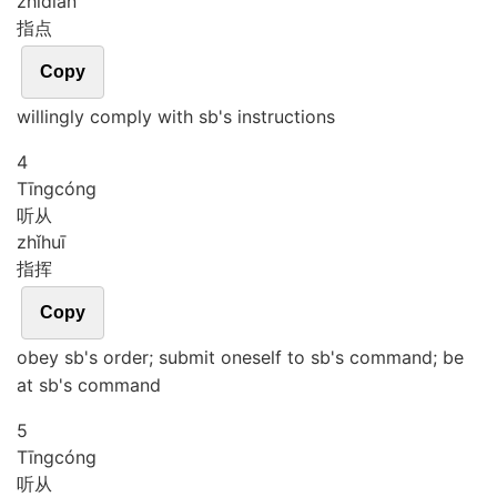
zhǐ
diǎn
指点
Copy
willingly comply with sb's instructions
4
Tīng
cóng
听从
zhǐ
huī
指挥
Copy
obey sb's order; submit oneself to sb's command; be
at sb's command
5
Tīng
cóng
听从