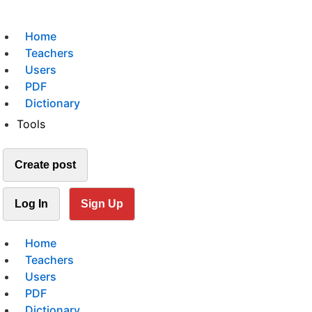
Home
Teachers
Users
PDF
Dictionary
Tools
Create post
Log In
Sign Up
Home
Teachers
Users
PDF
Dictionary