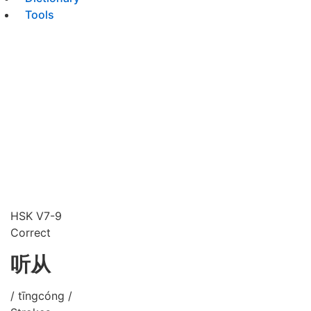
Tools
HSK V7-9
Correct
听从
/ tīngcóng /