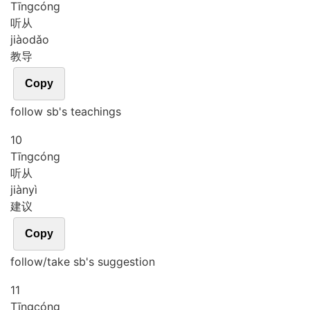
Tīng
cóng
听从
jiào
dǎo
教导
Copy
follow sb's teachings
10
Tīng
cóng
听从
jiàn
yì
建议
Copy
follow/take sb's suggestion
11
Tīng
cóng