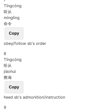
Tīng
cóng
听从
mìng
lìng
命令
Copy
obey/follow sb's order
8
Tīng
cóng
听从
jiào
huì
教诲
Copy
heed sb's admonition/instruction
9