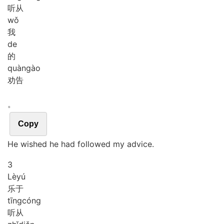
听从
wǒ
我
de
的
quàn
gào
劝告
。
Copy
He wished he had followed my advice.
3
Lè
yú
乐于
tīng
cóng
听从