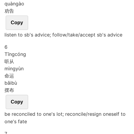
quàn
gào
劝告
Copy
listen to sb's advice; follow/take/accept sb's advice
6
Tīng
cóng
听从
mìng
yùn
命运
bǎi
bù
摆布
Copy
be reconciled to one's lot; reconcile/resign oneself to
one's fate
7