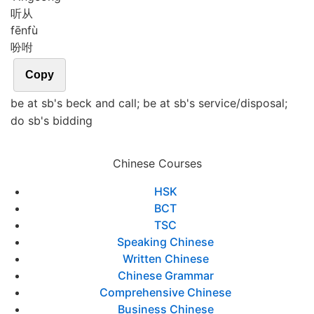
听从
fēn
fù
吩咐
Copy
be at sb's beck and call; be at sb's service/disposal;
do sb's bidding
Chinese Courses
HSK
BCT
TSC
Speaking Chinese
Written Chinese
Chinese Grammar
Comprehensive Chinese
Business Chinese