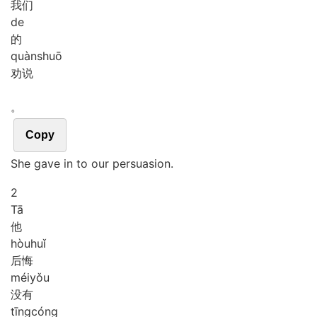
我们
de
的
quàn
shuō
劝说
。
Copy
She gave in to our persuasion.
2
Tā
他
hòu
huǐ
后悔
méi
yǒu
没有
tīng
cóng