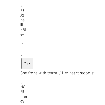
2
Tā
她
hè
吓
dāi
呆
le
了
。
Copy
She froze with terror. / Her heart stood still.
3
Nā
那
tiáo
条