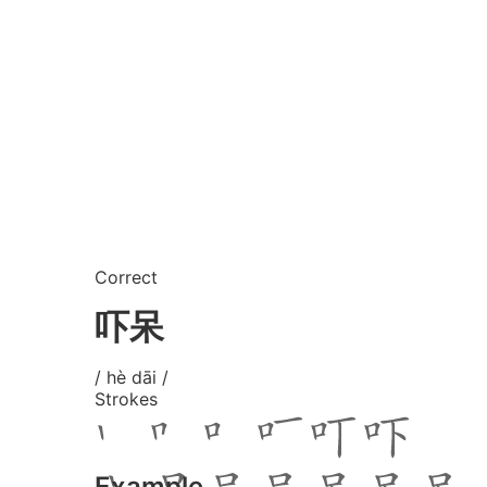
Correct
吓呆
/ hè dāi /
Strokes
Example