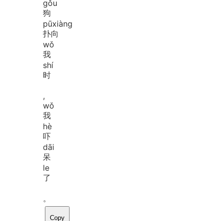
gǒu
狗
pū
xiàng
扑向
wǒ
我
shí
时
,
wǒ
我
hè
吓
dāi
呆
le
了
。
Copy