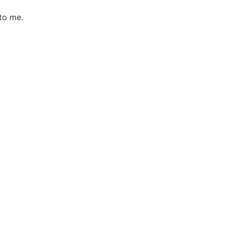
to me.