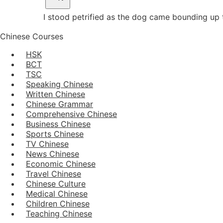
I stood petrified as the dog came bounding up 
Chinese Courses
HSK
BCT
TSC
Speaking Chinese
Written Chinese
Chinese Grammar
Comprehensive Chinese
Business Chinese
Sports Chinese
TV Chinese
News Chinese
Economic Chinese
Travel Chinese
Chinese Culture
Medical Chinese
Children Chinese
Teaching Chinese