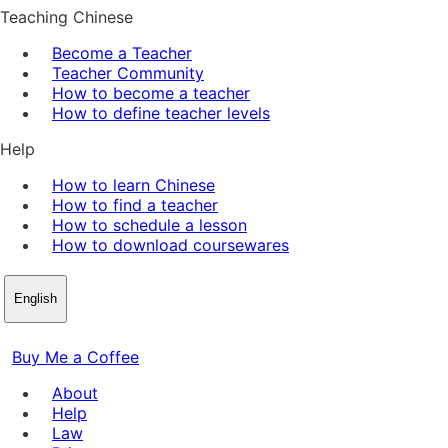
Teaching Chinese
Become a Teacher
Teacher Community
How to become a teacher
How to define teacher levels
Help
How to learn Chinese
How to find a teacher
How to schedule a lesson
How to download coursewares
English
Buy Me a Coffee
About
Help
Law