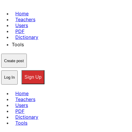
Home
Teachers
Users
PDF
Dictionary
Tools
Create post
Sign Up
Log In
Home
Teachers
Users
PDF
Dictionary
Tools