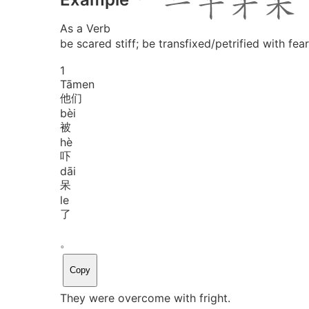
As a Verb
be scared stiff; be transfixed/petrified with fear
1
Tā
men
他们
bèi
被
hè
吓
dāi
呆
le
了
。
Copy
They were overcome with fright.