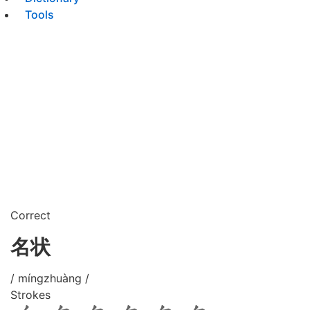
Tools
Correct
名状
/ míngzhuàng /
Strokes