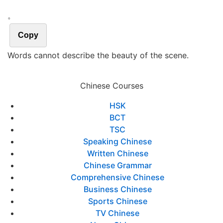
。
Copy
Words cannot describe the beauty of the scene.
Chinese Courses
HSK
BCT
TSC
Speaking Chinese
Written Chinese
Chinese Grammar
Comprehensive Chinese
Business Chinese
Sports Chinese
TV Chinese