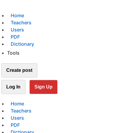
Home
Teachers
Users
PDF
Dictionary
Tools
Create post
Log In
Sign Up
Home
Teachers
Users
PDF
Dictionary