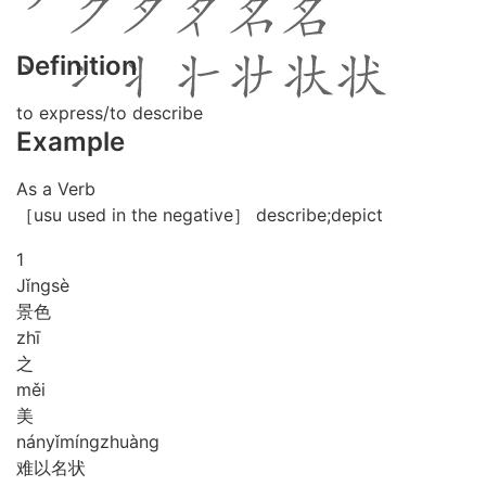
Definition
to express/to describe
Example
As a Verb
［usu used in the negative］ describe;depict
1
Jǐng
sè
景色
zhī
之
měi
美
nán
yǐ
míng
zhuàng
难以名状