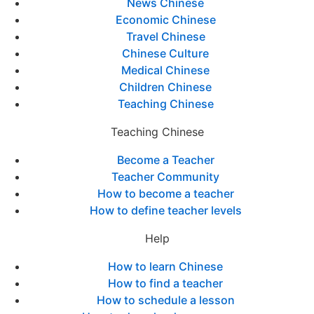
News Chinese
Economic Chinese
Travel Chinese
Chinese Culture
Medical Chinese
Children Chinese
Teaching Chinese
Teaching Chinese
Become a Teacher
Teacher Community
How to become a teacher
How to define teacher levels
Help
How to learn Chinese
How to find a teacher
How to schedule a lesson