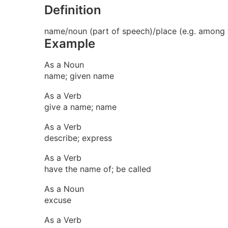
Definition
name/noun (part of speech)/place (e.g. among w
Example
As a Noun
name; given name
As a Verb
give a name; name
As a Verb
describe; express
As a Verb
have the name of; be called
As a Noun
excuse
As a Verb