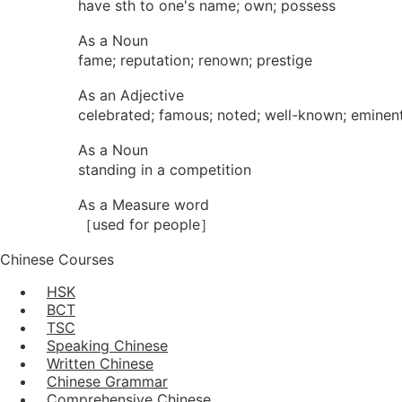
have sth to one's name; own; possess
As a Noun
fame; reputation; renown; prestige
As an Adjective
celebrated; famous; noted; well-known; eminen
As a Noun
standing in a competition
As a Measure word
［used for people］
Chinese Courses
HSK
BCT
TSC
Speaking Chinese
Written Chinese
Chinese Grammar
Comprehensive Chinese