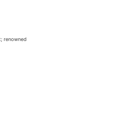
t; renowned