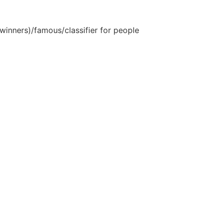
inners)/famous/classifier for people