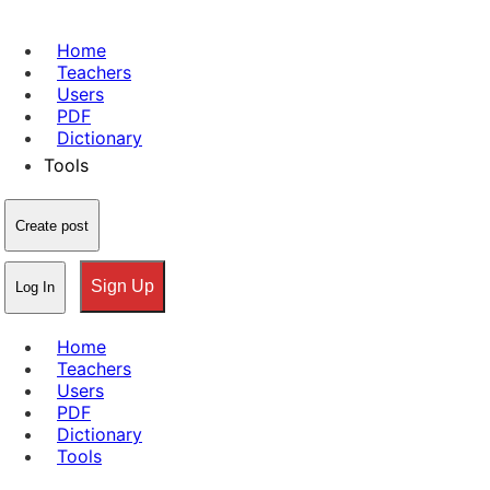
Home
Teachers
Users
PDF
Dictionary
Tools
Create post
Sign Up
Log In
Home
Teachers
Users
PDF
Dictionary
Tools