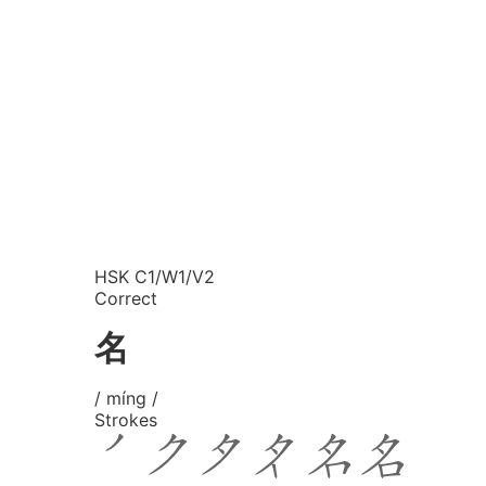
HSK C1/W1/V2
Correct
名
/ míng /
Strokes