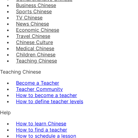
Business Chinese
Sports Chinese
TV Chinese
News Chinese
Economic Chinese
Travel Chinese
Chinese Culture
Medical Chinese
Children Chinese
Teaching Chinese
Teaching Chinese
Become a Teacher
Teacher Community
How to become a teacher
How to define teacher levels
Help
How to learn Chinese
How to find a teacher
How to schedule a lesson