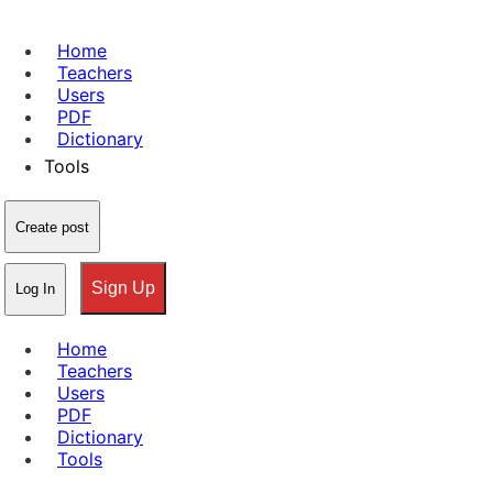
Home
Teachers
Users
PDF
Dictionary
Tools
Create post
Sign Up
Log In
Home
Teachers
Users
PDF
Dictionary
Tools