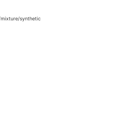
mixture/synthetic