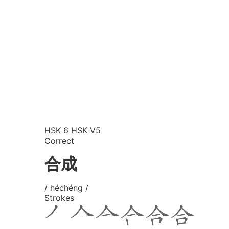
HSK 6
HSK V5
Correct
合成
/ héchéng /
Strokes