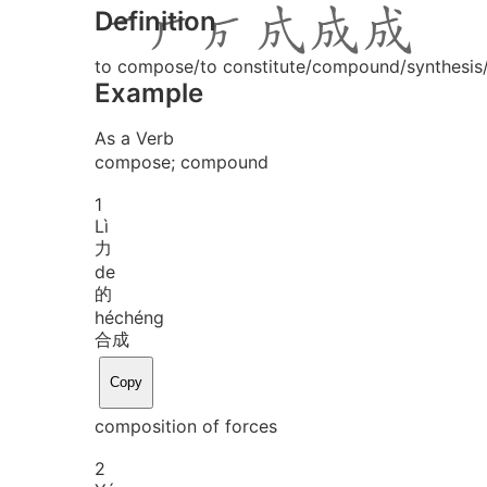
Definition
to compose/to constitute/compound/synthesis/
Example
As a Verb
compose; compound
1
Lì
力
de
的
hé
chéng
合成
Copy
composition of forces
2