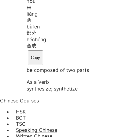
Yóu
由
liǎng
两
bù
fen
部分
hé
chéng
合成
Copy
be composed of two parts
As a Verb
synthesize; synthetize
Chinese Courses
HSK
BCT
TSC
Speaking Chinese
Written Chinese