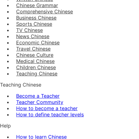
Chinese Grammar
Comprehensive Chinese
Business Chinese
Sports Chinese
TV Chinese
News Chinese
Economic Chinese
Travel Chinese
Chinese Culture
Medical Chinese
Children Chinese
Teaching Chinese
Teaching Chinese
Become a Teacher
Teacher Community
How to become a teacher
How to define teacher levels
Help
How to learn Chinese