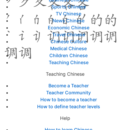
Sports Chinese
TV Chinese
News Chinese
Economic Chinese
Travel Chinese
Chinese Culture
Medical Chinese
Children Chinese
Teaching Chinese
Teaching Chinese
Become a Teacher
Teacher Community
How to become a teacher
How to define teacher levels
Help
How to learn Chinese