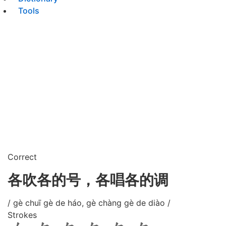
Tools
Correct
各吹各的号，各唱各的调
/ gè chuī gè de háo, gè chàng gè de diào /
Strokes