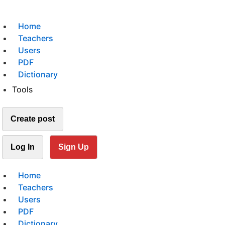
Home
Teachers
Users
PDF
Dictionary
Tools
Create post
Log In
Sign Up
Home
Teachers
Users
PDF
Dictionary