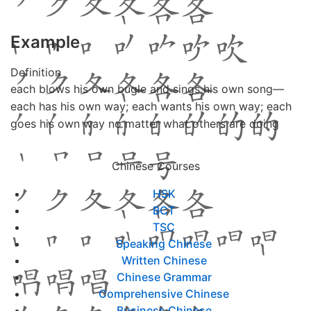
Example
Definition
each blows his own bugle and sings his own song—
each has his own way; each wants his own way; each
goes his own way no matter what others are doing
Chinese Courses
HSK
BCT
TSC
Speaking Chinese
Written Chinese
Chinese Grammar
Comprehensive Chinese
Business Chinese