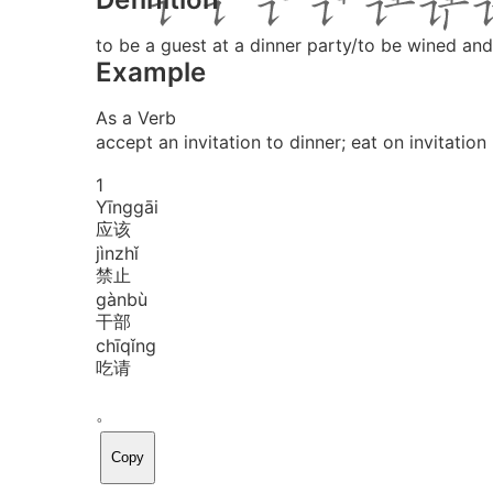
to be a guest at a dinner party/to be wined and
Example
As a Verb
accept an invitation to dinner; eat on invitation
1
Yīng
gāi
应该
jìn
zhǐ
禁止
gàn
bù
干部
chī
qǐng
吃请
。
Copy