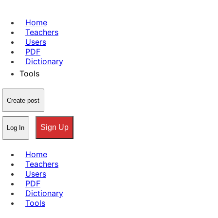
Home
Teachers
Users
PDF
Dictionary
Tools
Create post
Sign Up
Log In
Home
Teachers
Users
PDF
Dictionary
Tools