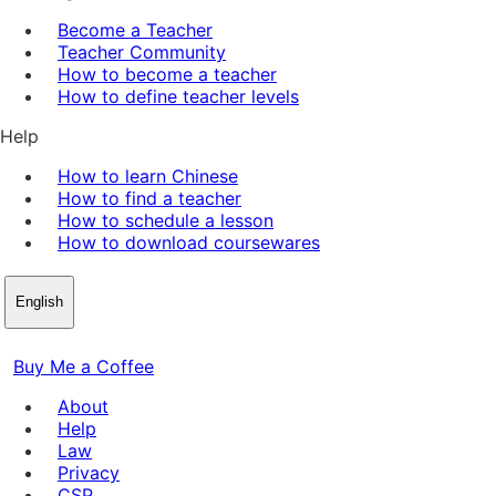
Become a Teacher
Teacher Community
How to become a teacher
How to define teacher levels
Help
How to learn Chinese
How to find a teacher
How to schedule a lesson
How to download coursewares
English
Buy Me a Coffee
About
Help
Law
Privacy
CSP