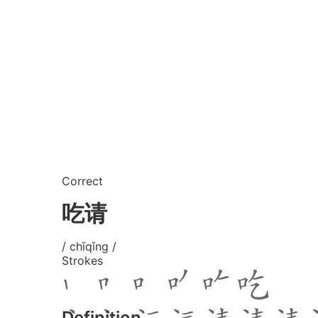
Correct
吃请
/ chīqǐng /
Strokes
Definition