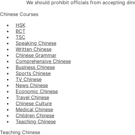
We should prohibit officials from accepting dinn
Chinese Courses
HSK
BCT
TSC
Speaking Chinese
Written Chinese
Chinese Grammar
Comprehensive Chinese
Business Chinese
Sports Chinese
TV Chinese
News Chinese
Economic Chinese
Travel Chinese
Chinese Culture
Medical Chinese
Children Chinese
Teaching Chinese
Teaching Chinese