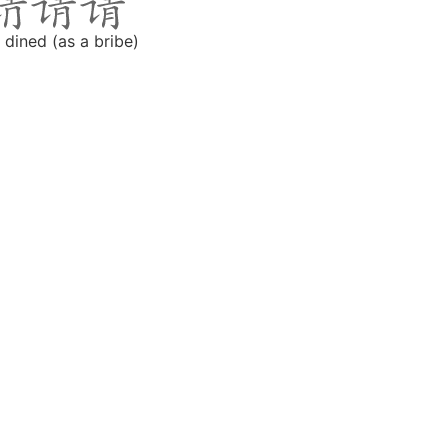
 dined (as a bribe)