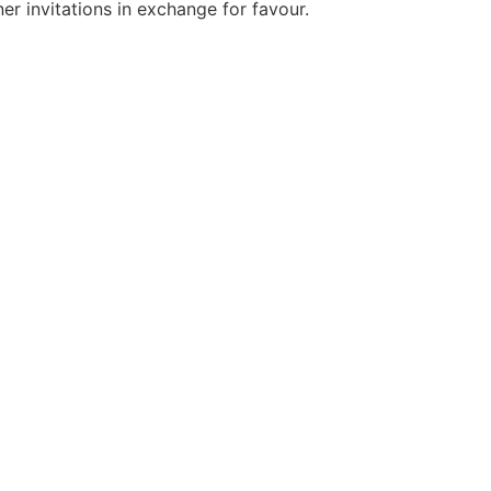
er invitations in exchange for favour.