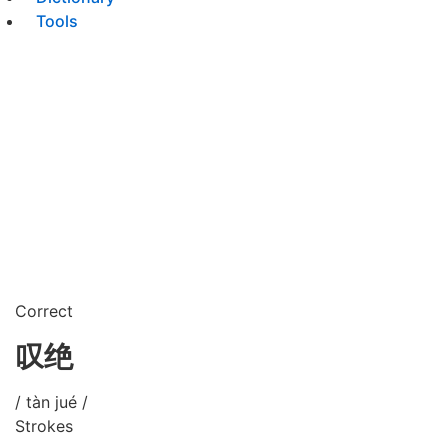
Tools
Correct
叹绝
/ tàn jué /
Strokes