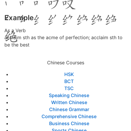
Example
As a Verb
acclaim sth as the acme of perfection; acclaim sth to
be the best
Chinese Courses
HSK
BCT
TSC
Speaking Chinese
Written Chinese
Chinese Grammar
Comprehensive Chinese
Business Chinese
Sports Chinese