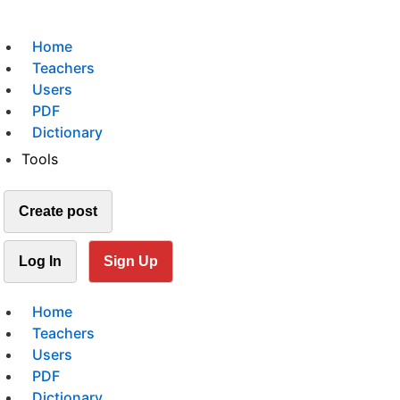
Home
Teachers
Users
PDF
Dictionary
Tools
Create post
Log In
Sign Up
Home
Teachers
Users
PDF
Dictionary