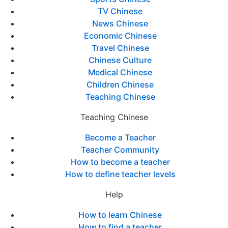
TV Chinese
News Chinese
Economic Chinese
Travel Chinese
Chinese Culture
Medical Chinese
Children Chinese
Teaching Chinese
Teaching Chinese
Become a Teacher
Teacher Community
How to become a teacher
How to define teacher levels
Help
How to learn Chinese
How to find a teacher