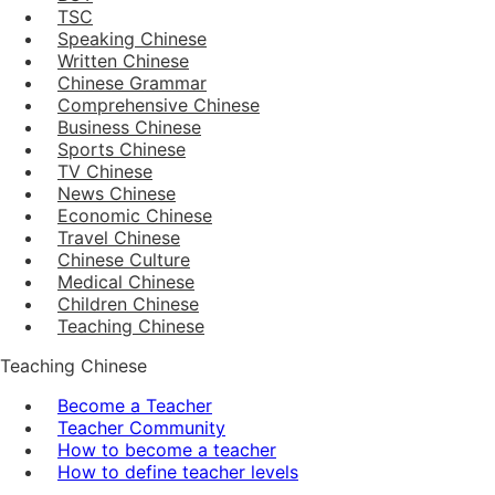
TSC
Speaking Chinese
Written Chinese
Chinese Grammar
Comprehensive Chinese
Business Chinese
Sports Chinese
TV Chinese
News Chinese
Economic Chinese
Travel Chinese
Chinese Culture
Medical Chinese
Children Chinese
Teaching Chinese
Teaching Chinese
Become a Teacher
Teacher Community
How to become a teacher
How to define teacher levels