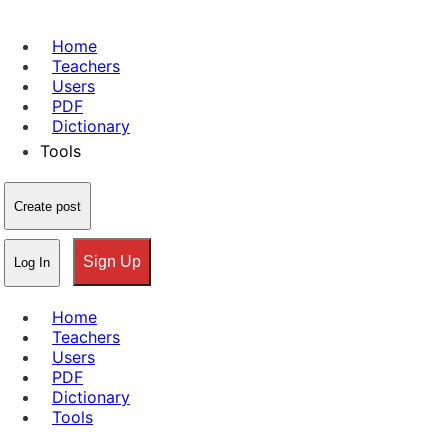
Home
Teachers
Users
PDF
Dictionary
Tools
Create post
Sign Up
Log In
Home
Teachers
Users
PDF
Dictionary
Tools