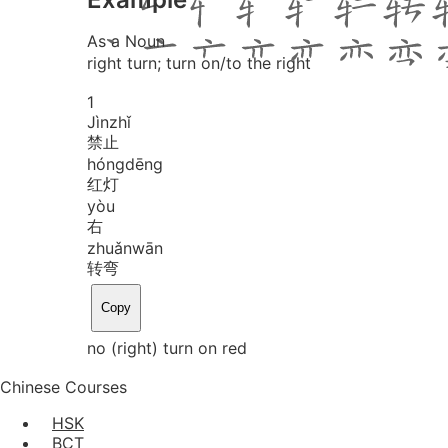
As a Noun
right turn; turn on/to the right
1
Jìn
zhǐ
禁止
hóng
dēng
红灯
yòu
右
zhuǎn
wān
转弯
Copy
no (right) turn on red
Chinese Courses
HSK
BCT