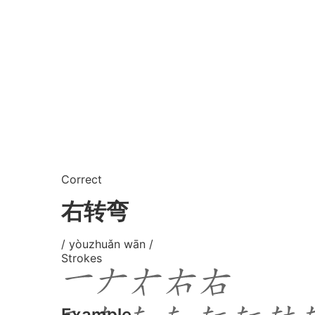
Correct
右转弯
/ yòuzhuǎn wān /
Strokes
Example