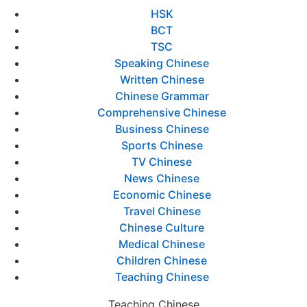
HSK
BCT
TSC
Speaking Chinese
Written Chinese
Chinese Grammar
Comprehensive Chinese
Business Chinese
Sports Chinese
TV Chinese
News Chinese
Economic Chinese
Travel Chinese
Chinese Culture
Medical Chinese
Children Chinese
Teaching Chinese
Teaching Chinese