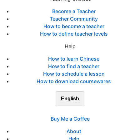
Become a Teacher
Teacher Community
How to become a teacher
How to define teacher levels
Help
How to learn Chinese
How to find a teacher
How to schedule a lesson
How to download coursewares
English
Buy Me a Coffee
About
Help