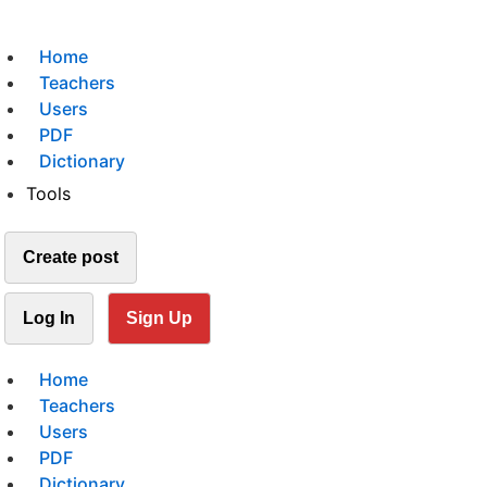
Home
Teachers
Users
PDF
Dictionary
Tools
Create post
Log In
Sign Up
Home
Teachers
Users
PDF
Dictionary