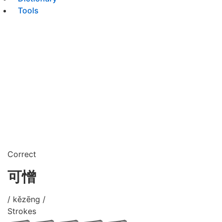
Tools
Correct
可憎
/ kězēng /
Strokes