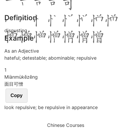
Definition
disgusting
Example
As an Adjective
hateful; detestable; abominable; repulsive
1
Miàn
mù
kě
zēng
面目可憎
Copy
look repulsive; be repulsive in appearance
Chinese Courses