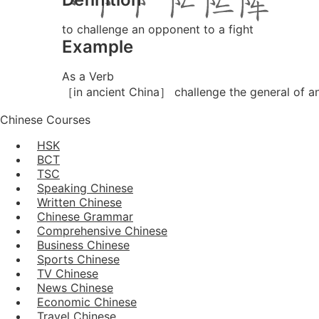
to challenge an opponent to a fight
Example
As a Verb
［in ancient China］ challenge the general of an
Chinese Courses
HSK
BCT
TSC
Speaking Chinese
Written Chinese
Chinese Grammar
Comprehensive Chinese
Business Chinese
Sports Chinese
TV Chinese
News Chinese
Economic Chinese
Travel Chinese