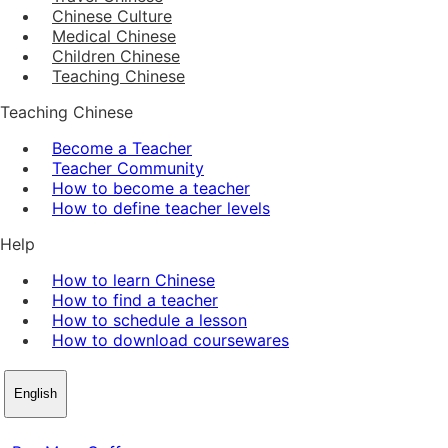
Chinese Culture
Medical Chinese
Children Chinese
Teaching Chinese
Teaching Chinese
Become a Teacher
Teacher Community
How to become a teacher
How to define teacher levels
Help
How to learn Chinese
How to find a teacher
How to schedule a lesson
How to download coursewares
English