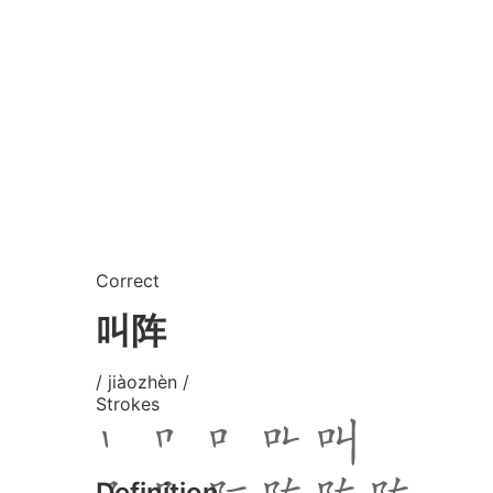
Correct
叫阵
/ jiàozhèn /
Strokes
Definition