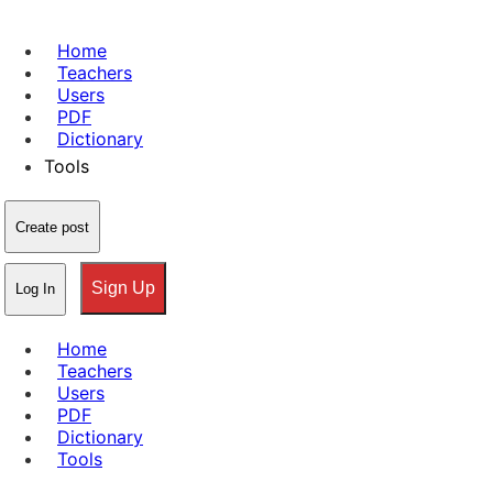
Home
Teachers
Users
PDF
Dictionary
Tools
Create post
Sign Up
Log In
Home
Teachers
Users
PDF
Dictionary
Tools