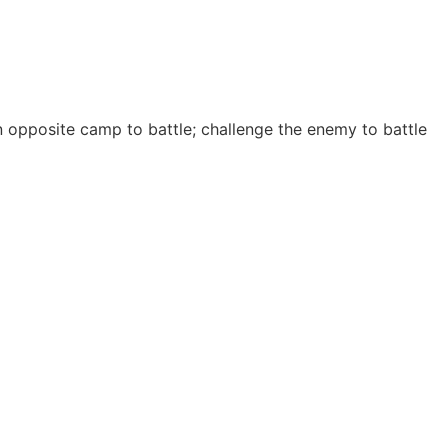
 opposite camp to battle; challenge the enemy to battle