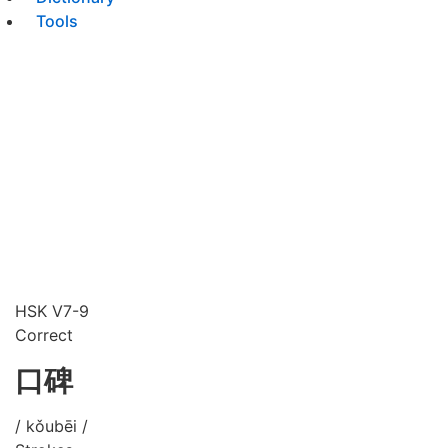
Tools
HSK V7-9
Correct
口碑
/ kǒubēi /