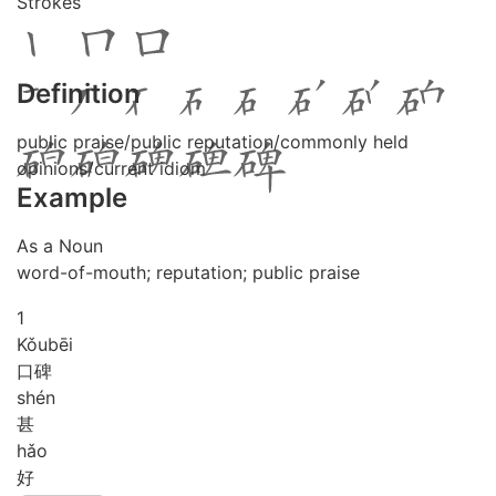
Strokes
Definition
public praise/public reputation/commonly held
opinions/current idiom
Example
As a Noun
word-of-mouth; reputation; public praise
1
Kǒu
bēi
口碑
shén
甚
hǎo
好