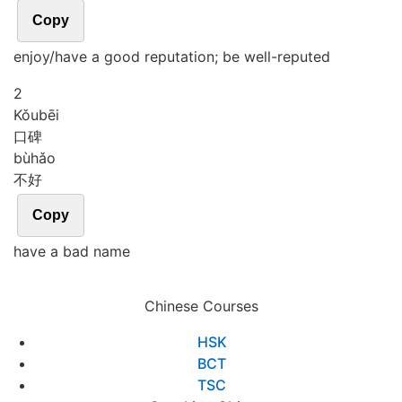
Copy
enjoy/have a good reputation; be well-reputed
2
Kǒu
bēi
口碑
bù
hǎo
不好
Copy
have a bad name
Chinese Courses
HSK
BCT
TSC