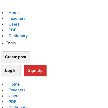
Home
Teachers
Users
PDF
Dictionary
Tools
Create post
Log In
Sign Up
Home
Teachers
Users
PDF
Dictionary