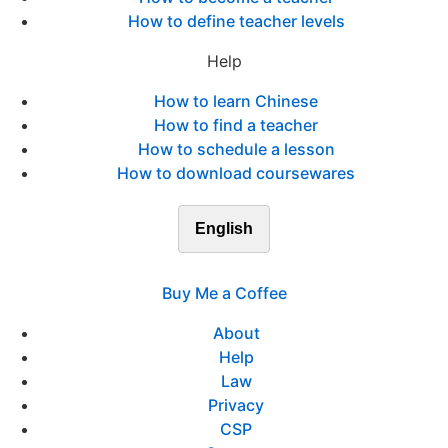
How to define teacher levels
Help
How to learn Chinese
How to find a teacher
How to schedule a lesson
How to download coursewares
English
Buy Me a Coffee
About
Help
Law
Privacy
CSP