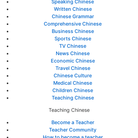
Speaking Chinese
Written Chinese
Chinese Grammar
Comprehensive Chinese
Business Chinese
Sports Chinese
TV Chinese
News Chinese
Economic Chinese
Travel Chinese
Chinese Culture
Medical Chinese
Children Chinese
Teaching Chinese
Teaching Chinese
Become a Teacher
Teacher Community
How to become a teacher