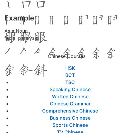
Example
As a Noun
facial paralysis
Chinese Courses
HSK
BCT
TSC
Speaking Chinese
Written Chinese
Chinese Grammar
Comprehensive Chinese
Business Chinese
Sports Chinese
TV Chinese