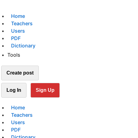
Home
Teachers
Users
PDF
Dictionary
Tools
Create post
Log In
Sign Up
Home
Teachers
Users
PDF
Dictionary