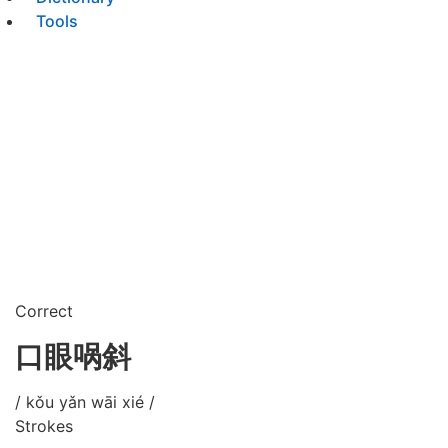
Tools
Correct
口眼㖞斜
/ kǒu yǎn wāi xié /
Strokes