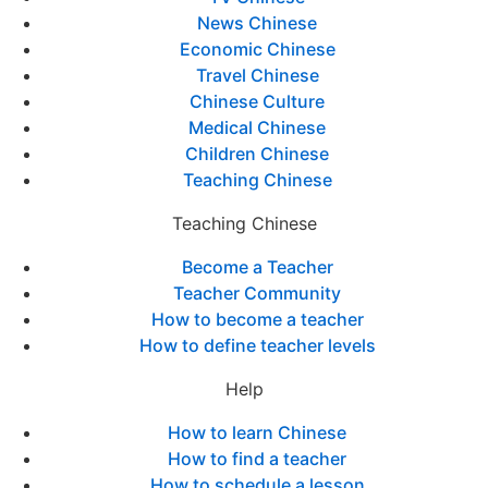
News Chinese
Economic Chinese
Travel Chinese
Chinese Culture
Medical Chinese
Children Chinese
Teaching Chinese
Teaching Chinese
Become a Teacher
Teacher Community
How to become a teacher
How to define teacher levels
Help
How to learn Chinese
How to find a teacher
How to schedule a lesson