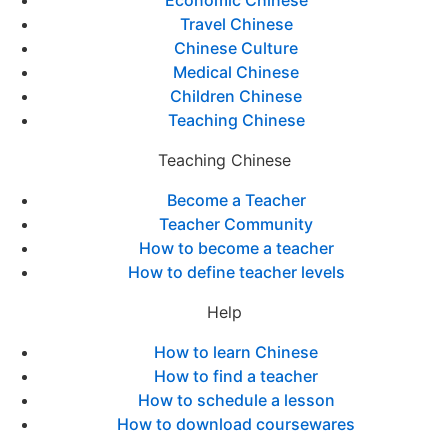
Economic Chinese
Travel Chinese
Chinese Culture
Medical Chinese
Children Chinese
Teaching Chinese
Teaching Chinese
Become a Teacher
Teacher Community
How to become a teacher
How to define teacher levels
Help
How to learn Chinese
How to find a teacher
How to schedule a lesson
How to download coursewares