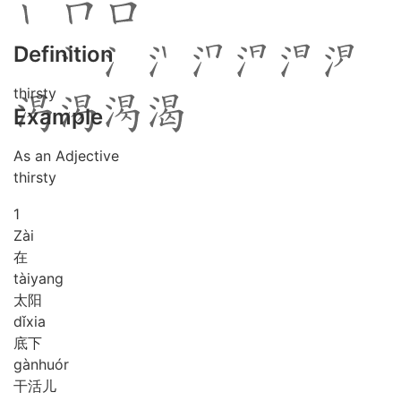
Definition
thirsty
Example
As an Adjective
thirsty
1
Zài
在
tài
yang
太阳
dǐ
xia
底下
gàn
huór
干活儿