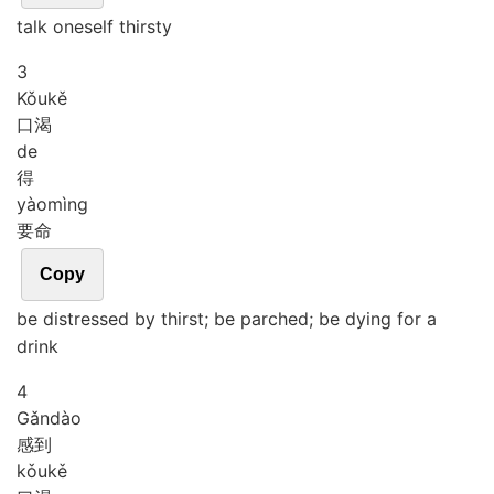
talk oneself thirsty
3
Kǒu
kě
口渴
de
得
yào
mìng
要命
Copy
be distressed by thirst; be parched; be dying for a
drink
4
Gǎn
dào
感到
kǒu
kě