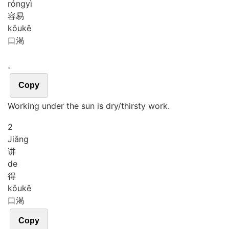
róng
yì
容易
kǒu
kě
口渴
。
Copy
Working under the sun is dry/thirsty work.
2
Jiǎng
讲
de
得
kǒu
kě
口渴
Copy