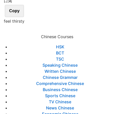
口渴
Copy
feel thirsty
Chinese Courses
HSK
BCT
TSC
Speaking Chinese
Written Chinese
Chinese Grammar
Comprehensive Chinese
Business Chinese
Sports Chinese
TV Chinese
News Chinese