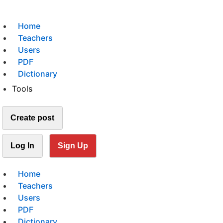
Home
Teachers
Users
PDF
Dictionary
Tools
Create post
Log In
Sign Up
Home
Teachers
Users
PDF
Dictionary