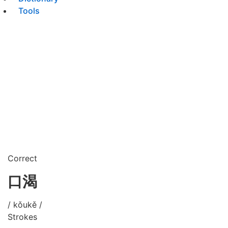
Tools
Correct
口渴
/ kǒukě /
Strokes