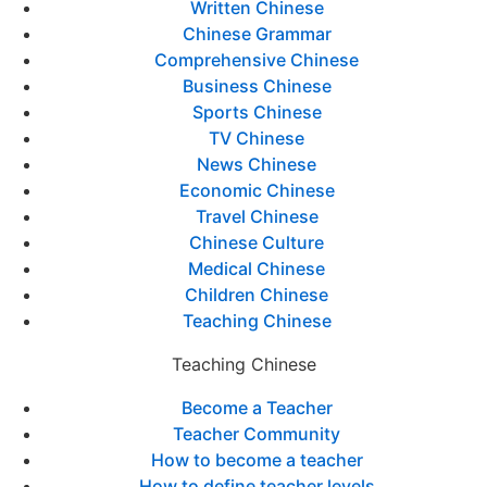
Written Chinese
Chinese Grammar
Comprehensive Chinese
Business Chinese
Sports Chinese
TV Chinese
News Chinese
Economic Chinese
Travel Chinese
Chinese Culture
Medical Chinese
Children Chinese
Teaching Chinese
Teaching Chinese
Become a Teacher
Teacher Community
How to become a teacher
How to define teacher levels