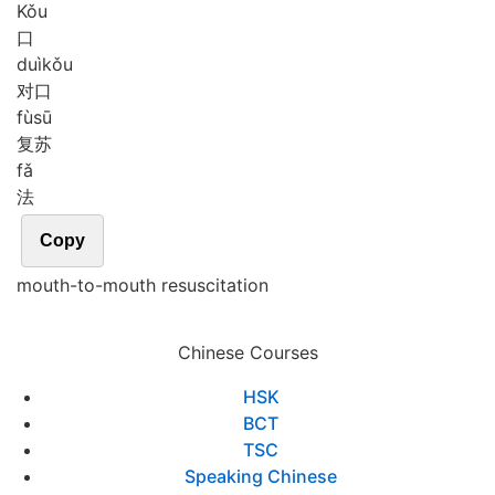
Kǒu
口
duì
kǒu
对口
fù
sū
复苏
fǎ
法
Copy
mouth-to-mouth resuscitation
Chinese Courses
HSK
BCT
TSC
Speaking Chinese