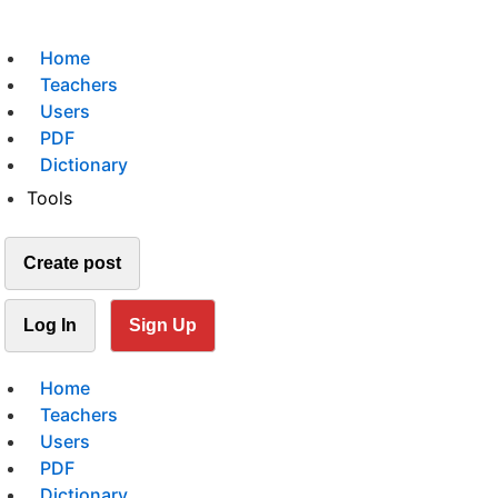
Home
Teachers
Users
PDF
Dictionary
Tools
Create post
Log In
Sign Up
Home
Teachers
Users
PDF
Dictionary