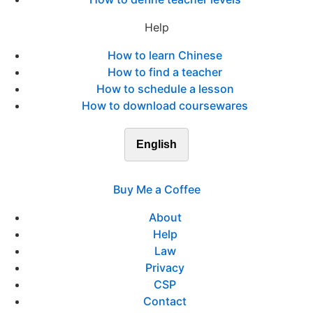
Help
How to learn Chinese
How to find a teacher
How to schedule a lesson
How to download coursewares
English
Buy Me a Coffee
About
Help
Law
Privacy
CSP
Contact