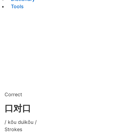
Tools
Correct
口对口
/ kǒu duìkǒu /
Strokes