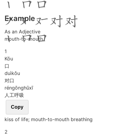
Example
As an Adjective
mouth-to-mouth
1
Kǒu
口
duì
kǒu
对口
rén
gōng
hū
xī
人工呼吸
Copy
kiss of life; mouth-to-mouth breathing
2