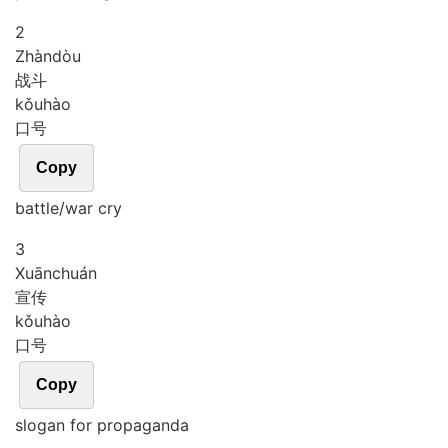
2
Zhàn
dòu
战斗
kǒu
hào
口号
Copy
battle/war cry
3
Xuān
chuán
宣传
kǒu
hào
口号
Copy
slogan for propaganda