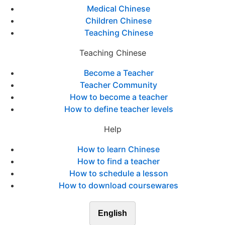
Medical Chinese
Children Chinese
Teaching Chinese
Teaching Chinese
Become a Teacher
Teacher Community
How to become a teacher
How to define teacher levels
Help
How to learn Chinese
How to find a teacher
How to schedule a lesson
How to download coursewares
English