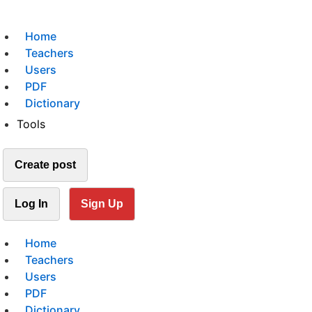
Home
Teachers
Users
PDF
Dictionary
Tools
Create post
Log In
Sign Up
Home
Teachers
Users
PDF
Dictionary