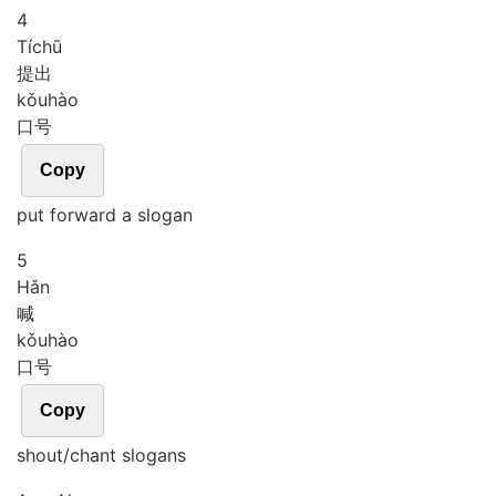
4
Tí
chū
提出
kǒu
hào
口号
Copy
put forward a slogan
5
Hǎn
喊
kǒu
hào
口号
Copy
shout/chant slogans