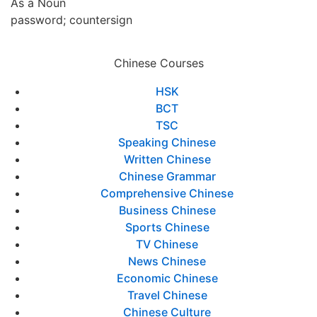
As a Noun
password; countersign
Chinese Courses
HSK
BCT
TSC
Speaking Chinese
Written Chinese
Chinese Grammar
Comprehensive Chinese
Business Chinese
Sports Chinese
TV Chinese
News Chinese
Economic Chinese
Travel Chinese
Chinese Culture