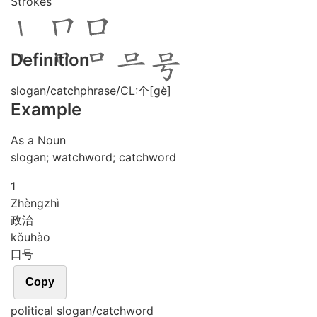
Strokes
Definition
slogan/catchphrase/CL:个[gè]
Example
As a Noun
slogan; watchword; catchword
1
Zhèng
zhì
政治
kǒu
hào
口号
Copy
political slogan/catchword