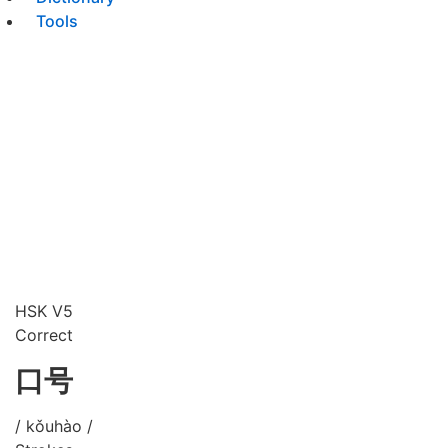
Tools
HSK V5
Correct
口号
/ kǒuhào /