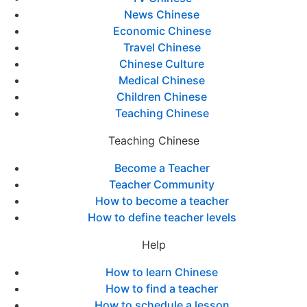
News Chinese
Economic Chinese
Travel Chinese
Chinese Culture
Medical Chinese
Children Chinese
Teaching Chinese
Teaching Chinese
Become a Teacher
Teacher Community
How to become a teacher
How to define teacher levels
Help
How to learn Chinese
How to find a teacher
How to schedule a lesson