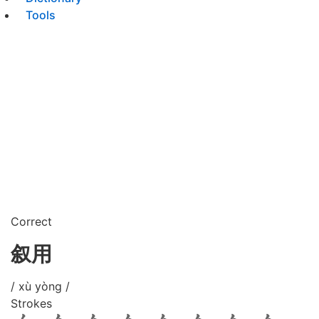
Tools
Correct
叙用
/ xù yòng /
Strokes