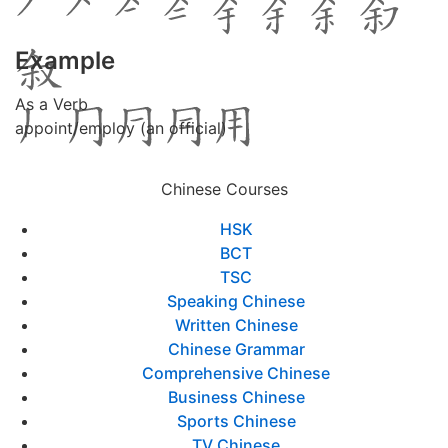
Example
As a Verb
appoint/employ (an official)
Chinese Courses
HSK
BCT
TSC
Speaking Chinese
Written Chinese
Chinese Grammar
Comprehensive Chinese
Business Chinese
Sports Chinese
TV Chinese