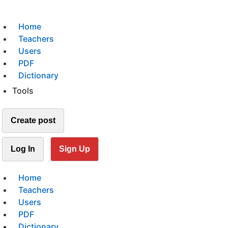
Home
Teachers
Users
PDF
Dictionary
Tools
Create post
Log In
Sign Up
Home
Teachers
Users
PDF
Dictionary