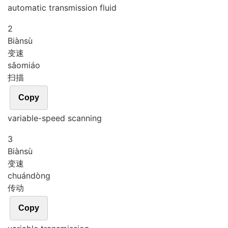
automatic transmission fluid
2
Biàn
sù
变速
sǎo
miáo
扫描
Copy
variable-speed scanning
3
Biàn
sù
变速
chuán
dòng
传动
Copy