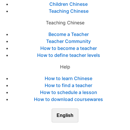
Children Chinese
Teaching Chinese
Teaching Chinese
Become a Teacher
Teacher Community
How to become a teacher
How to define teacher levels
Help
How to learn Chinese
How to find a teacher
How to schedule a lesson
How to download coursewares
English