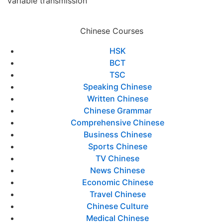
variable transmission
Chinese Courses
HSK
BCT
TSC
Speaking Chinese
Written Chinese
Chinese Grammar
Comprehensive Chinese
Business Chinese
Sports Chinese
TV Chinese
News Chinese
Economic Chinese
Travel Chinese
Chinese Culture
Medical Chinese