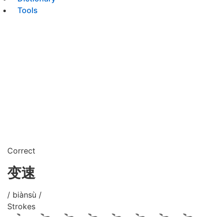
Tools
Correct
变速
/ biànsù /
Strokes