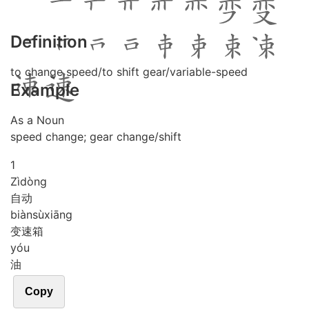
Definition
to change speed/to shift gear/variable-speed
Example
As a Noun
speed change; gear change/shift
1
Zì
dòng
自动
biàn
sù
xiāng
变速箱
yóu
油
Copy