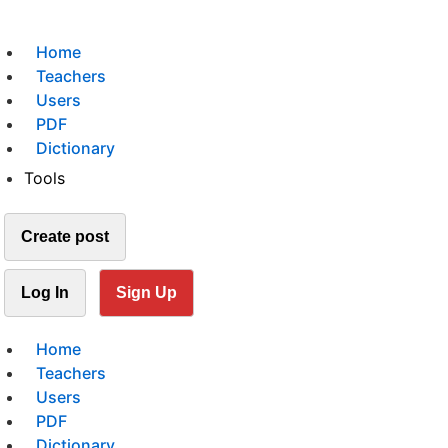
Home
Teachers
Users
PDF
Dictionary
Tools
Create post
Log In
Sign Up
Home
Teachers
Users
PDF
Dictionary