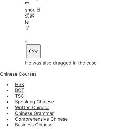
中
shòu
lěi
受累
le
了
。
Copy
He was also dragged in the case.
Chinese Courses
HSK
BCT
TSC
Speaking Chinese
Written Chinese
Chinese Grammar
Comprehensive Chinese
Business Chinese