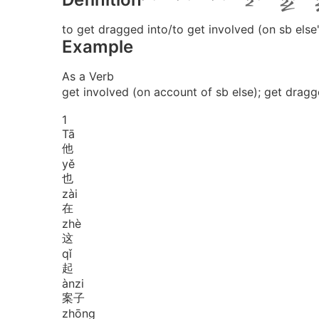
to get dragged into/to get involved (on sb else
Example
As a Verb
get involved (on account of sb else); get dragg
1
Tā
他
yě
也
zài
在
zhè
这
qǐ
起
àn
zi
案子
zhōng