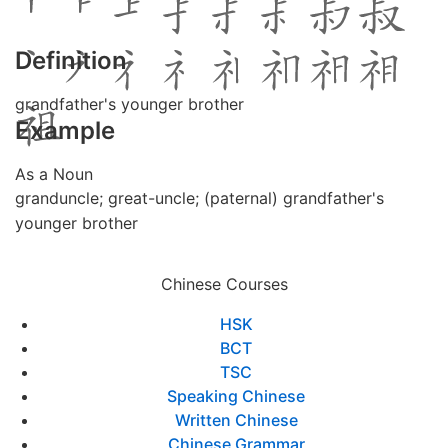
Definition
grandfather's younger brother
Example
As a Noun
granduncle; great-uncle; (paternal) grandfather's
younger brother
Chinese Courses
HSK
BCT
TSC
Speaking Chinese
Written Chinese
Chinese Grammar