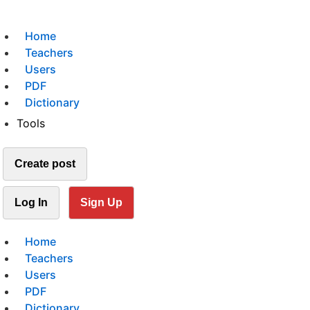
Home
Teachers
Users
PDF
Dictionary
Tools
Create post
Log In
Sign Up
Home
Teachers
Users
PDF
Dictionary