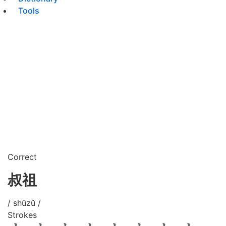
Tools
Correct
叔祖
/ shūzǔ /
Strokes