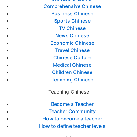
Comprehensive Chinese
Business Chinese
Sports Chinese
TV Chinese
News Chinese
Economic Chinese
Travel Chinese
Chinese Culture
Medical Chinese
Children Chinese
Teaching Chinese
Teaching Chinese
Become a Teacher
Teacher Community
How to become a teacher
How to define teacher levels