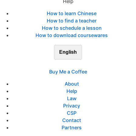
Help
How to learn Chinese
How to find a teacher
How to schedule a lesson
How to download coursewares
English
Buy Me a Coffee
About
Help
Law
Privacy
CSP
Contact
Partners