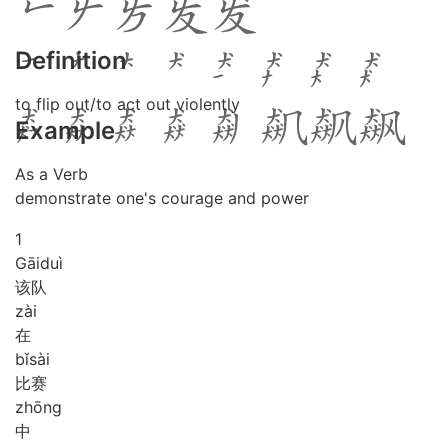
Definition
to flip out/to act out violently
Example
As a Verb
demonstrate one's courage and power
1
Gāi
duì
该队
zài
在
bǐ
sài
比赛
zhōng
中