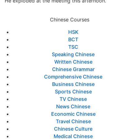
He exploded at the meeting this afternoon.
Chinese Courses
HSK
BCT
TSC
Speaking Chinese
Written Chinese
Chinese Grammar
Comprehensive Chinese
Business Chinese
Sports Chinese
TV Chinese
News Chinese
Economic Chinese
Travel Chinese
Chinese Culture
Medical Chinese