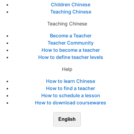
Children Chinese
Teaching Chinese
Teaching Chinese
Become a Teacher
Teacher Community
How to become a teacher
How to define teacher levels
Help
How to learn Chinese
How to find a teacher
How to schedule a lesson
How to download coursewares
English