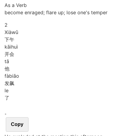
As a Verb
become enraged; flare up; lose one's temper
2
Xià
wǔ
下午
kāi
huì
开会
tā
他
fà
biāo
发飙
le
了
。
Copy