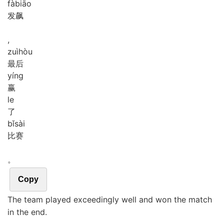
fà
biāo
发飙
,
zuì
hòu
最后
yíng
赢
le
了
bǐ
sài
比赛
。
Copy
The team played exceedingly well and won the match
in the end.