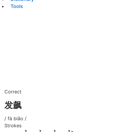
Tools
Correct
发飙
/ fà biāo /
Strokes