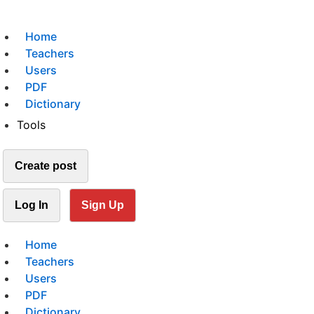
Home
Teachers
Users
PDF
Dictionary
Tools
Create post
Log In
Sign Up
Home
Teachers
Users
PDF
Dictionary