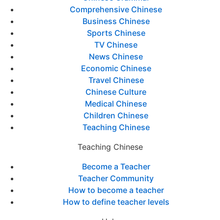
Comprehensive Chinese
Business Chinese
Sports Chinese
TV Chinese
News Chinese
Economic Chinese
Travel Chinese
Chinese Culture
Medical Chinese
Children Chinese
Teaching Chinese
Teaching Chinese
Become a Teacher
Teacher Community
How to become a teacher
How to define teacher levels