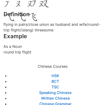
Definition
flying in pairs/close union as husband and wife/round-
trip flight/(slang) threesome
Example
As a Noun
round trip flight
Chinese Courses
HSK
BCT
TSC
Speaking Chinese
Written Chinese
Chinese Grammar