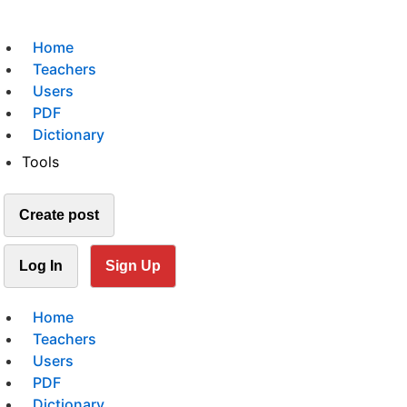
Home
Teachers
Users
PDF
Dictionary
Tools
Create post
Log In
Sign Up
Home
Teachers
Users
PDF
Dictionary