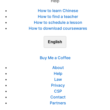
Help
How to learn Chinese
How to find a teacher
How to schedule a lesson
How to download coursewares
English
Buy Me a Coffee
About
Help
Law
Privacy
CSP
Contact
Partners