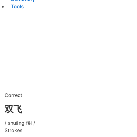
Tools
Correct
双飞
/ shuāng fēi /
Strokes