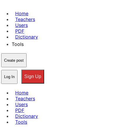
Home
Teachers
Users
PDF
Dictionary
Tools
Create post
Sign Up
Log In
Home
Teachers
Users
PDF
Dictionary
Tools