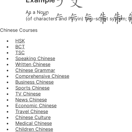
As a Noun
(of characters and Pinyin) two-script system; d
Chinese Courses
HSK
BCT
TSC
Speaking Chinese
Written Chinese
Chinese Grammar
Comprehensive Chinese
Business Chinese
Sports Chinese
TV Chinese
News Chinese
Economic Chinese
Travel Chinese
Chinese Culture
Medical Chinese
Children Chinese