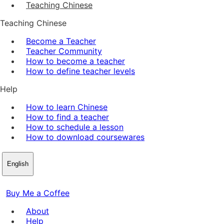
Teaching Chinese
Teaching Chinese
Become a Teacher
Teacher Community
How to become a teacher
How to define teacher levels
Help
How to learn Chinese
How to find a teacher
How to schedule a lesson
How to download coursewares
English
Buy Me a Coffee
About
Help