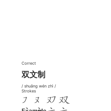
Correct
双文制
/ shuāng wén zhì /
Strokes
Example