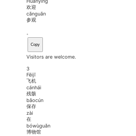
Huān
yíng
欢迎
cān
guān
参观
。
Copy
Visitors are welcome.
3
Fēi
jī
飞机
cán
hái
残骸
bǎo
cún
保存
zài
在
bó
wù
guǎn
博物馆