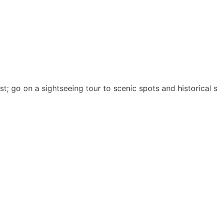
est; go on a sightseeing tour to scenic spots and historical s