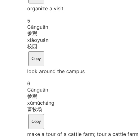
organize a visit
5
Cān
guān
参观
xiào
yuán
校园
Copy
look around the campus
6
Cān
guān
参观
xù
mù
cháng
畜牧场
Copy
make a tour of a cattle farm; tour a cattle farm