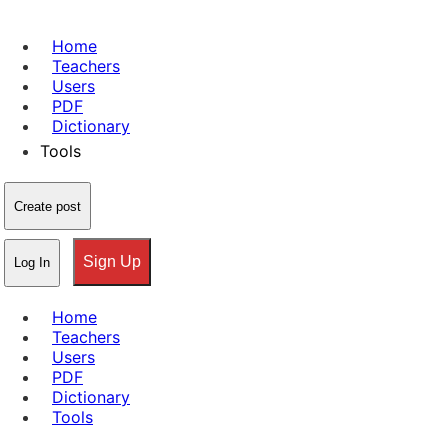
Home
Teachers
Users
PDF
Dictionary
Tools
Create post
Sign Up
Log In
Home
Teachers
Users
PDF
Dictionary
Tools