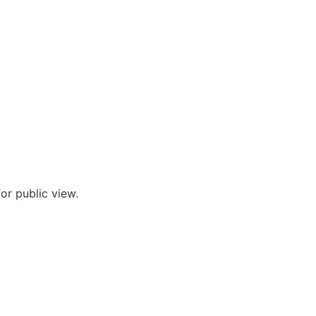
or public view.