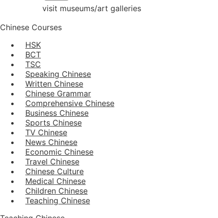
visit museums/art galleries
Chinese Courses
HSK
BCT
TSC
Speaking Chinese
Written Chinese
Chinese Grammar
Comprehensive Chinese
Business Chinese
Sports Chinese
TV Chinese
News Chinese
Economic Chinese
Travel Chinese
Chinese Culture
Medical Chinese
Children Chinese
Teaching Chinese
Teaching Chinese