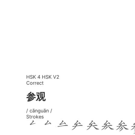
HSK 4
HSK V2
Correct
参观
/ cānguān /
Strokes