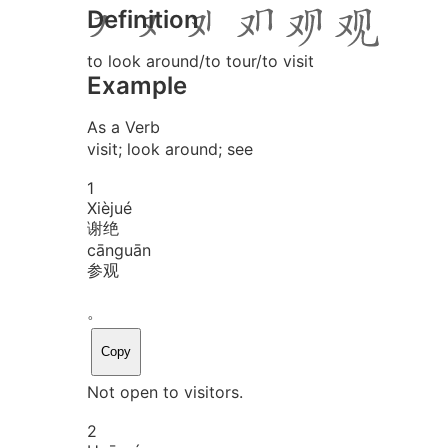
Definition
to look around/to tour/to visit
Example
As a Verb
visit; look around; see
1
Xiè
jué
谢绝
cān
guān
参观
。
Copy
Not open to visitors.
2