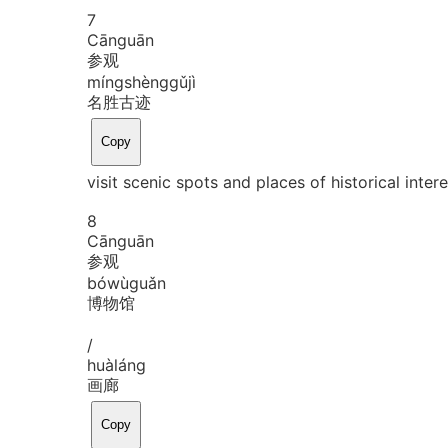
7
Cān
guān
参观
míng
shèng
gǔ
jì
名胜古迹
Copy
visit scenic spots and places of historical inter
8
Cān
guān
参观
bó
wù
guǎn
博物馆
/
huà
láng
画廊
Copy