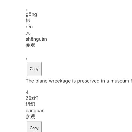
,
gōng
供
rén
人
shēn
guàn
参观
。
Copy
The plane wreckage is preserved in a museum f
4
Zǔ
zhī
组织
cān
guān
参观
Copy